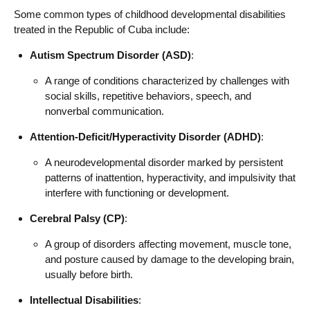
Some common types of childhood developmental disabilities
treated in the Republic of Cuba include:
Autism Spectrum Disorder (ASD)
:
A range of conditions characterized by challenges with
social skills, repetitive behaviors, speech, and
nonverbal communication.
Attention-Deficit/Hyperactivity Disorder (ADHD)
:
A neurodevelopmental disorder marked by persistent
patterns of inattention, hyperactivity, and impulsivity that
interfere with functioning or development.
Cerebral Palsy (CP)
:
A group of disorders affecting movement, muscle tone,
and posture caused by damage to the developing brain,
usually before birth.
Intellectual Disabilities
: