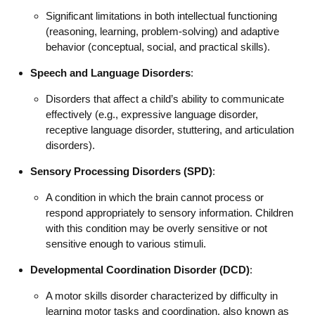
Significant limitations in both intellectual functioning
(reasoning, learning, problem-solving) and adaptive
behavior (conceptual, social, and practical skills).
Speech and Language Disorders
:
Disorders that affect a child’s ability to communicate
effectively (e.g., expressive language disorder,
receptive language disorder, stuttering, and articulation
disorders).
Sensory Processing Disorders (SPD)
:
A condition in which the brain cannot process or
respond appropriately to sensory information. Children
with this condition may be overly sensitive or not
sensitive enough to various stimuli.
Developmental Coordination Disorder (DCD)
:
A motor skills disorder characterized by difficulty in
learning motor tasks and coordination, also known as