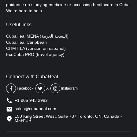
guidance on studying medicine or accessing healthcare in Cuba.
We’re here to help.
Useful links
CubaHeal MENA (النسخة العربية)
CubaHeal Caribbean
CHMT LA (versión en español)
EcoCuba PRO (travel agency)
Connect with CubaHeal
Facebook
X
Instagram
+1 905 943 2982
sales@cubaheal.com
150 King Street West, Suite 737 Toronto, ON, Canada -
M5H1J9