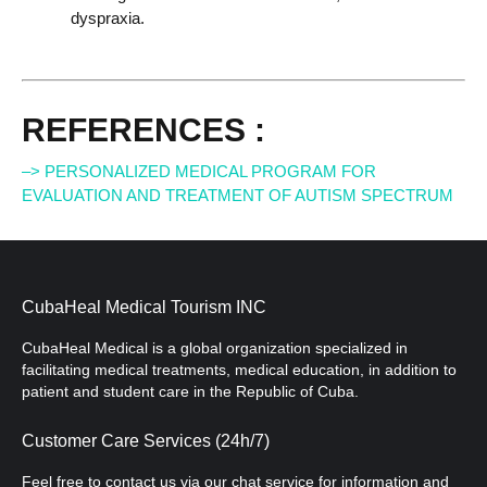
dyspraxia.
REFERENCES :
–> PERSONALIZED MEDICAL PROGRAM FOR
EVALUATION AND TREATMENT OF AUTISM SPECTRUM
CubaHeal Medical Tourism INC
CubaHeal Medical is a global organization specialized in
facilitating medical treatments, medical education, in addition to
patient and student care in the Republic of Cuba.
Customer Care Services (24h/7)
Feel free to contact us via our chat service for information and