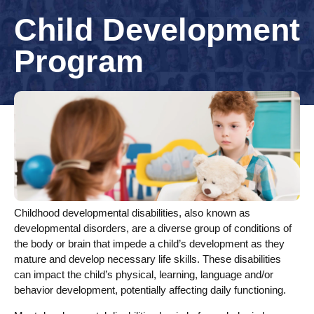
Child Development
Program
Childhood developmental disabilities, also known as
developmental disorders, are a diverse group of conditions of
the body or brain that impede a child’s development as they
mature and develop necessary life skills. These disabilities
can impact the child’s physical, learning, language and/or
behavior development, potentially affecting daily functioning.