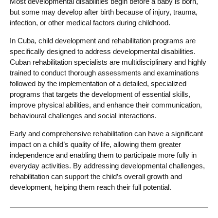
Most developmental disabilities begin before a baby is born,
but some may develop after birth because of injury, trauma,
infection, or other medical factors during childhood.
In Cuba, child development and rehabilitation programs are
specifically designed to address developmental disabilities.
Cuban rehabilitation specialists are multidisciplinary and highly
trained to conduct thorough assessments and examinations
followed by the implementation of a detailed, specialized
programs that targets the development of essential skills,
improve physical abilities, and enhance their communication,
behavioural challenges and social interactions.
Early and comprehensive rehabilitation can have a significant
impact on a child’s quality of life, allowing them greater
independence and enabling them to participate more fully in
everyday activities. By addressing developmental challenges,
rehabilitation can support the child’s overall growth and
development, helping them reach their full potential.