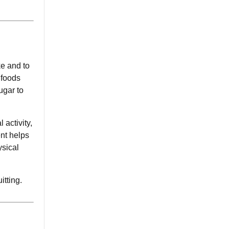
ke and to
f foods
ugar to
 activity,
ent helps
ysical
itting.