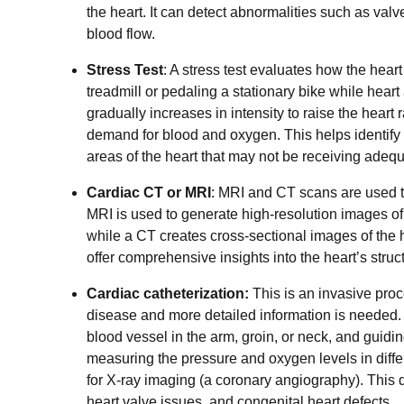
the heart. It can detect abnormalities such as val
blood flow.
Stress Test
: A stress test evaluates how the hear
treadmill or pedaling a stationary bike while hear
gradually increases in intensity to raise the heart 
demand for blood and oxygen. This helps identify
areas of the heart that may not be receiving adequ
Cardiac CT or MRI
: MRI and CT scans are used to
MRI is used to generate high-resolution images of
while a CT creates cross-sectional images of the
offer comprehensive insights into the heart’s struc
Cardiac catheterization:
This is an invasive pro
disease and more detailed information is needed. T
blood vessel in the arm, groin, or neck, and guiding
measuring the pressure and oxygen levels in differ
for X-ray imaging (a coronary angiography). This d
heart valve issues, and congenital heart defects.