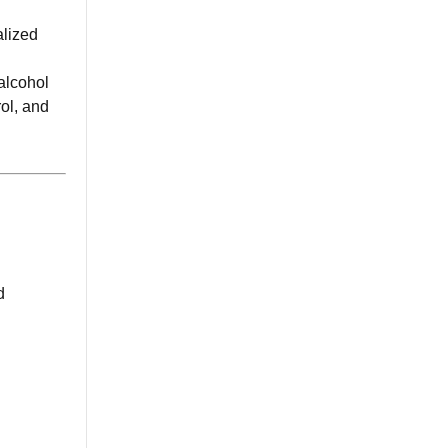
alized
alcohol
rol, and
d