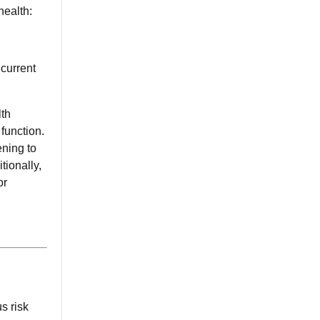
health:
 current
lth
function.
ening to
tionally,
or
s risk