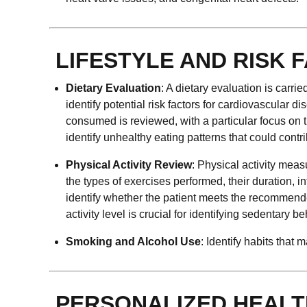
LIFESTYLE AND RISK 
Dietary Evaluation
: A dietary evaluation is carri
identify potential risk factors for cardiovascular di
consumed is reviewed, with a particular focus on th
identify unhealthy eating patterns that could contr
Physical Activity Review
: Physical activity meas
the types of exercises performed, their duration,
identify whether the patient meets the recommended
activity level is crucial for identifying sedentary b
Smoking and Alcohol Use
: Identify habits that
PERSONALIZED HEALT