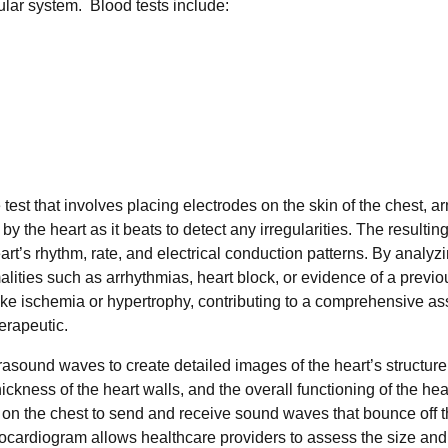
cular system. Blood tests include:
e test that involves placing electrodes on the skin of the chest, a
y the heart as it beats to detect any irregularities. The resulti
art’s rhythm, rate, and electrical conduction patterns. By analyz
alities such as arrhythmias, heart block, or evidence of a previo
like ischemia or hypertrophy, contributing to a comprehensive 
herapeutic.
trasound waves to create detailed images of the heart’s structure
ickness of the heart walls, and the overall functioning of the hea
r on the chest to send and receive sound waves that bounce off t
ocardiogram allows healthcare providers to assess the size and