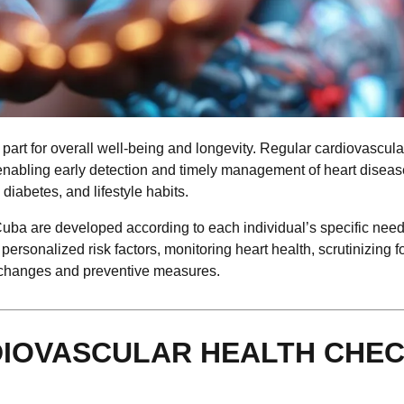
 part for overall well-being and longevity. Regular cardiovascula
, enabling early detection and timely management of heart diseas
diabetes, and lifestyle habits.
ba are developed according to each individual’s specific need
personalized risk factors, monitoring heart health, scrutinizing fo
e changes and preventive measures.
DIOVASCULAR HEALTH CHEC