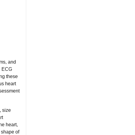
rms, and
ng ECG
ing these
us heart
assessment
, size
rt
he heart,
 shape of