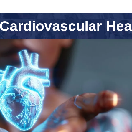
Cardiovascular Hea