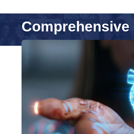
Comprehensive 