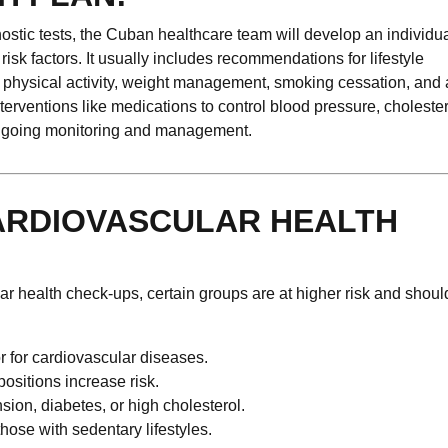
ostic tests, the Cuban healthcare team will develop an individu
sk factors. It usually includes recommendations for lifestyle
ar physical activity, weight management, smoking cessation, and 
nterventions like medications to control blood pressure, choleste
 ongoing monitoring and management.
ARDIOVASCULAR HEALTH
r health check-ups, certain groups are at higher risk and shoul
tor for cardiovascular diseases.
positions increase risk.
sion, diabetes, or high cholesterol.
hose with sedentary lifestyles.