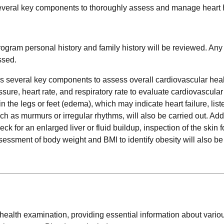
everal key components to thoroughly assess and manage heart 
 program personal history and family history will be reviewed. Any
ssed.
s several key components to assess overall cardiovascular hea
ure, heart rate, and respiratory rate to evaluate cardiovascular 
n the legs or feet (edema), which may indicate heart failure, list
h as murmurs or irregular rhythms, will also be carried out. Addi
k for an enlarged liver or fluid buildup, inspection of the skin f
ssessment of body weight and BMI to identify obesity will also be
t health examination, providing essential information about variou