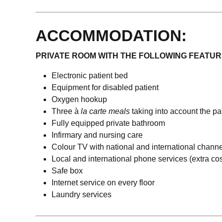
ACCOMMODATION:
PRIVATE ROOM WITH THE FOLLOWING FEATUR
Electronic patient bed
Equipment for disabled patient
Oxygen hookup
Three à
la carte meals
taking into account the pa
Fully equipped private bathroom
Infirmary and nursing care
Colour TV with national and international chann
Local and international phone services (extra cos
Safe box
Internet service on every floor
Laundry services