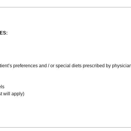
ES:
tient’s preferences and / or special diets prescribed by physicia
els
t will apply)