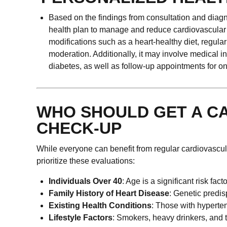
Based on the findings from consultation and diagn
health plan to manage and reduce cardiovascular ri
modifications such as a heart-healthy diet, regul
moderation. Additionally, it may involve medical i
diabetes, as well as follow-up appointments for
WHO SHOULD GET A C
CHECK-UP
While everyone can benefit from regular cardiovascula
prioritize these evaluations:
Individuals Over 40
: Age is a significant risk fac
Family History of Heart Disease
: Genetic predis
Existing Health Conditions
: Those with hyperten
Lifestyle Factors
: Smokers, heavy drinkers, and t