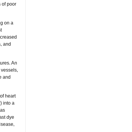
 of poor
ng on a
t
increased
s, and
tures. An
 vessels,
e and
of heart
) into a
 as
ast dye
disease,