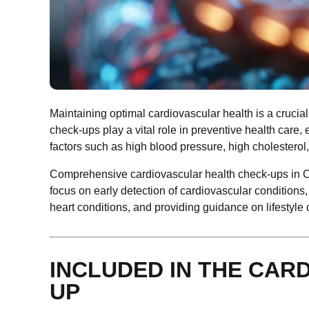
Maintaining optimal cardiovascular health is a crucial
check-ups play a vital role in preventive health care
factors such as high blood pressure, high cholesterol, 
Comprehensive cardiovascular health check-ups in Cu
focus on early detection of cardiovascular conditions, 
heart conditions, and providing guidance on lifestyl
INCLUDED IN THE CAR
UP