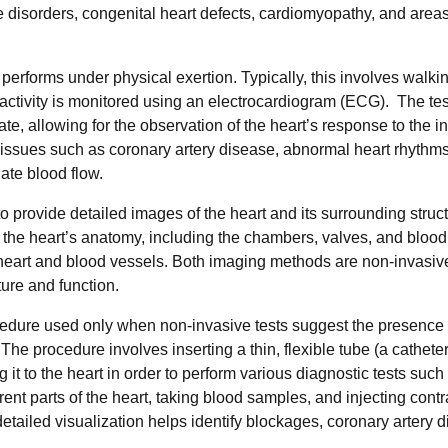
ve disorders, congenital heart defects, cardiomyopathy, and areas
t performs under physical exertion. Typically, this involves walki
t activity is monitored using an electrocardiogram (ECG). The tes
rate, allowing for the observation of the heart’s response to the 
 issues such as coronary artery disease, abnormal heart rhythm
ate blood flow.
 provide detailed images of the heart and its surrounding struc
 the heart’s anatomy, including the chambers, valves, and blood
 heart and blood vessels. Both imaging methods are non-invasiv
ture and function.
cedure used only when non-invasive tests suggest the presence 
he procedure involves inserting a thin, flexible tube (a catheter
 it to the heart in order to perform various diagnostic tests such
ent parts of the heart, taking blood samples, and injecting contr
etailed visualization helps identify blockages, coronary artery 