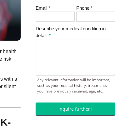
Email
*
Phone
*
Describe your medical condition in
detail.
*
r health
e risk
s with a
Any relevant information will be important,
such as your medical history, treatments
r silent
you have previously received, age, etc.
Inquire further !
K-