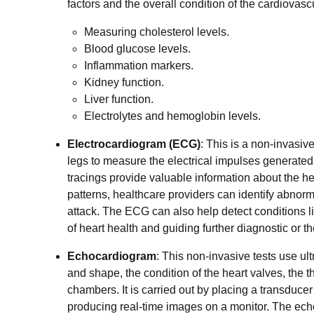
factors and the overall condition of the cardiovas
Measuring cholesterol levels.
Blood glucose levels.
Inflammation markers.
Kidney function.
Liver function.
Electrolytes and hemoglobin levels.
Electrocardiogram (ECG)
: This is a non-invasiv
legs to measure the electrical impulses generated b
tracings provide valuable information about the he
patterns, healthcare providers can identify abnorm
attack. The ECG can also help detect conditions 
of heart health and guiding further diagnostic or t
Echocardiogram
: This non-invasive tests use ul
and shape, the condition of the heart valves, the th
chambers. It is carried out by placing a transduce
producing real-time images on a monitor. The ech