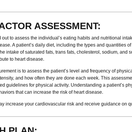
FACTOR ASSESSMENT:
ed out to assess the individual’s eating habits and nutritional inta
sease. A patient’s daily diet, including the types and quantities o
e intake of saturated fats, trans fats, cholesterol, sodium, and s
ibute to heart disease.
urement is to assess the patient’s level and frequency of physical
 intensity, and how often they are done each week. This assessm
 guidelines for physical activity. Understanding a patient’s ph
ehaviors that can increase the risk of heart disease.
 may increase your cardiovascular risk and receive guidance on qu
H PLAN: