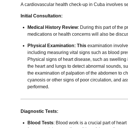
A cardiovascular health check-up in Cuba involves s
Initial Consultation:
Medical History Review
: During this part of the
medications or health concerns will also be discu
Physical Examination: This
examination involve
including measuring vital signs such as blood press
Physical signs of heart disease, such as swelling i
the heart and lungs to detect abnormal sounds, suc
the examination of palpation of the abdomen to chec
cyanosis or other signs of poor circulation, and a
performed.
Diagnostic Tests:
Blood Tests
: Blood work is a crucial part of hear