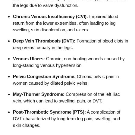
the legs due to valve dysfunction.
Chronic Venous Insufficiency (CVI):
Impaired blood
return from the lower extremities, often leading to leg
swelling, skin discoloration, and ulcers.
Deep Vein Thrombosis (DVT):
Formation of blood clots in
deep veins, usually in the legs.
Venous Ulcers:
Chronic, non-healing wounds caused by
long-standing venous hypertension.
Pelvic Congestion Syndrome:
Chronic pelvic pain in
women caused by dilated pelvic veins.
May-Thurner Syndrome:
Compression of the left iliac
vein, which can lead to swelling, pain, or DVT.
Post-Thrombotic Syndrome (PTS):
A complication of
DVT characterized by long-term leg pain, swelling, and
skin changes.