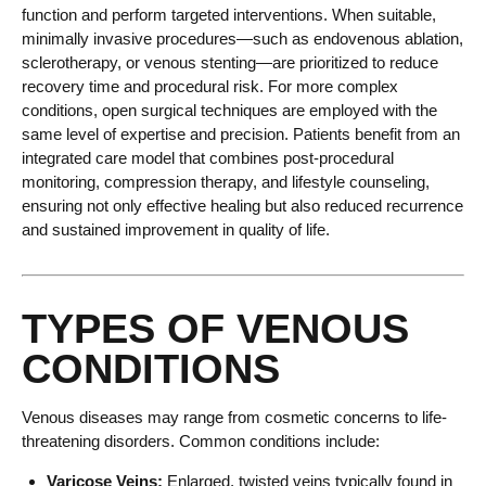
function and perform targeted interventions. When suitable,
minimally invasive procedures—such as endovenous ablation,
sclerotherapy, or venous stenting—are prioritized to reduce
recovery time and procedural risk. For more complex
conditions, open surgical techniques are employed with the
same level of expertise and precision. Patients benefit from an
integrated care model that combines post-procedural
monitoring, compression therapy, and lifestyle counseling,
ensuring not only effective healing but also reduced recurrence
and sustained improvement in quality of life.
TYPES OF VENOUS
CONDITIONS
Venous diseases may range from cosmetic concerns to life-
threatening disorders. Common conditions include:
Varicose Veins:
Enlarged, twisted veins typically found in