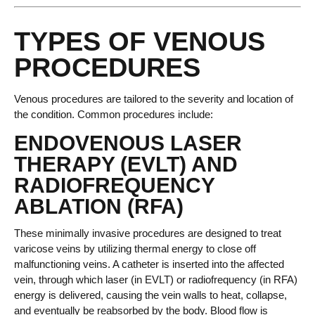
TYPES OF VENOUS
PROCEDURES
Venous procedures are tailored to the severity and location of
the condition. Common procedures include:
ENDOVENOUS LASER
THERAPY (EVLT) AND
RADIOFREQUENCY
ABLATION (RFA)
These minimally invasive procedures are designed to treat
varicose veins by utilizing thermal energy to close off
malfunctioning veins. A catheter is inserted into the affected
vein, through which laser (in EVLT) or radiofrequency (in RFA)
energy is delivered, causing the vein walls to heat, collapse,
and eventually be reabsorbed by the body. Blood flow is