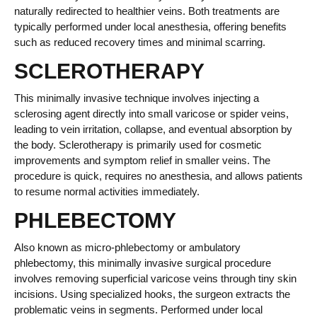
naturally redirected to healthier veins. Both treatments are
typically performed under local anesthesia, offering benefits
such as reduced recovery times and minimal scarring.
SCLEROTHERAPY
This minimally invasive technique involves injecting a
sclerosing agent directly into small varicose or spider veins,
leading to vein irritation, collapse, and eventual absorption by
the body. Sclerotherapy is primarily used for cosmetic
improvements and symptom relief in smaller veins. The
procedure is quick, requires no anesthesia, and allows patients
to resume normal activities immediately.
PHLEBECTOMY
Also known as micro-phlebectomy or ambulatory
phlebectomy, this minimally invasive surgical procedure
involves removing superficial varicose veins through tiny skin
incisions. Using specialized hooks, the surgeon extracts the
problematic veins in segments. Performed under local