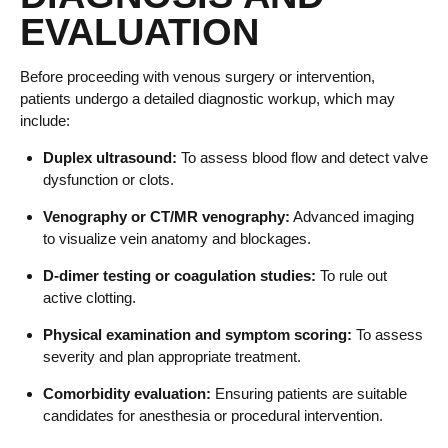
EVALUATION
Before proceeding with venous surgery or intervention,
patients undergo a detailed diagnostic workup, which may
include:
Duplex ultrasound:
To assess blood flow and detect valve
dysfunction or clots.
Venography or CT/MR venography:
Advanced imaging
to visualize vein anatomy and blockages.
D-dimer testing or coagulation studies:
To rule out
active clotting.
Physical examination and symptom scoring:
To assess
severity and plan appropriate treatment.
Comorbidity evaluation:
Ensuring patients are suitable
candidates for anesthesia or procedural intervention.