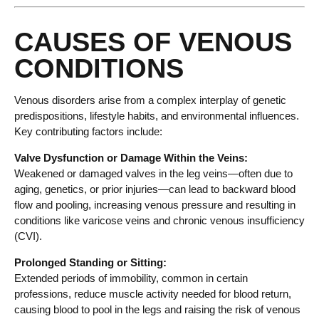
CAUSES OF VENOUS
CONDITIONS
Venous disorders arise from a complex interplay of genetic
predispositions, lifestyle habits, and environmental influences.
Key contributing factors include:
Valve Dysfunction or Damage Within the Veins:
Weakened or damaged valves in the leg veins—often due to
aging, genetics, or prior injuries—can lead to backward blood
flow and pooling, increasing venous pressure and resulting in
conditions like varicose veins and chronic venous insufficiency
(CVI).
Prolonged Standing or Sitting:
Extended periods of immobility, common in certain
professions, reduce muscle activity needed for blood return,
causing blood to pool in the legs and raising the risk of venous