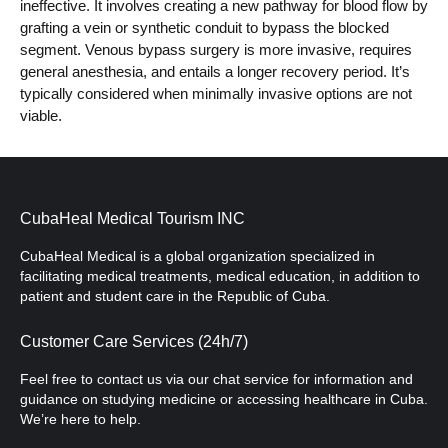
ineffective. It involves creating a new pathway for blood flow by
grafting a vein or synthetic conduit to bypass the blocked
segment. Venous bypass surgery is more invasive, requires
general anesthesia, and entails a longer recovery period. It’s
typically considered when minimally invasive options are not
viable.
CubaHeal Medical Tourism INC
CubaHeal Medical is a global organization specialized in
facilitating medical treatments, medical education, in addition to
patient and student care in the Republic of Cuba.
Customer Care Services (24h/7)
Feel free to contact us via our chat service for information and
guidance on studying medicine or accessing healthcare in Cuba.
We’re here to help.