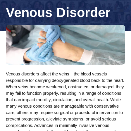
Venous Disorder
Venous disorders affect the veins—the blood vessels
responsible for carrying deoxygenated blood back to the heart.
When veins become weakened, obstructed, or damaged, they
may fail to function properly, resulting in a range of conditions
that can impact mobility, circulation, and overall health. While
many venous conditions are manageable with conservative
care, others may require surgical or procedural intervention to
prevent progression, alleviate symptoms, or avoid serious
complications. Advances in minimally invasive venous