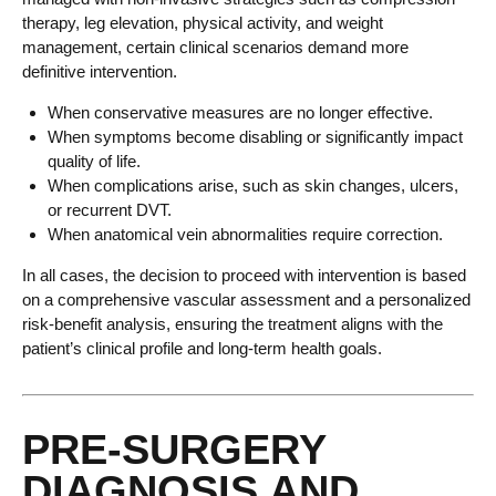
therapy, leg elevation, physical activity, and weight
management, certain clinical scenarios demand more
definitive intervention.
When conservative measures are no longer effective.
When symptoms become disabling or significantly impact
quality of life.
When complications arise, such as skin changes, ulcers,
or recurrent DVT.
When anatomical vein abnormalities require correction.
In all cases, the decision to proceed with intervention is based
on a comprehensive vascular assessment and a personalized
risk-benefit analysis, ensuring the treatment aligns with the
patient’s clinical profile and long-term health goals.
PRE-SURGERY
DIAGNOSIS AND