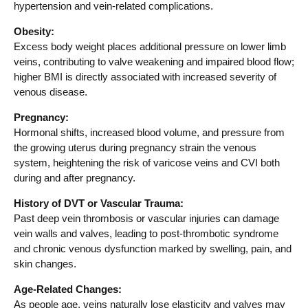
hypertension and vein-related complications.
Obesity:
Excess body weight places additional pressure on lower limb
veins, contributing to valve weakening and impaired blood flow;
higher BMI is directly associated with increased severity of
venous disease.
Pregnancy:
Hormonal shifts, increased blood volume, and pressure from
the growing uterus during pregnancy strain the venous
system, heightening the risk of varicose veins and CVI both
during and after pregnancy.
History of DVT or Vascular Trauma:
Past deep vein thrombosis or vascular injuries can damage
vein walls and valves, leading to post-thrombotic syndrome
and chronic venous dysfunction marked by swelling, pain, and
skin changes.
Age-Related Changes:
As people age, veins naturally lose elasticity and valves may