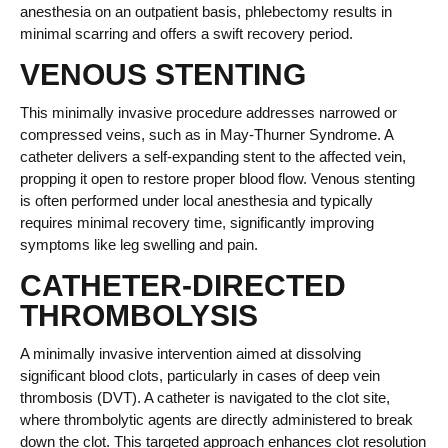
anesthesia on an outpatient basis, phlebectomy results in
minimal scarring and offers a swift recovery period.
VENOUS STENTING
This minimally invasive procedure addresses narrowed or
compressed veins, such as in May-Thurner Syndrome. A
catheter delivers a self-expanding stent to the affected vein,
propping it open to restore proper blood flow. Venous stenting
is often performed under local anesthesia and typically
requires minimal recovery time, significantly improving
symptoms like leg swelling and pain.
CATHETER-DIRECTED
THROMBOLYSIS
A minimally invasive intervention aimed at dissolving
significant blood clots, particularly in cases of deep vein
thrombosis (DVT). A catheter is navigated to the clot site,
where thrombolytic agents are directly administered to break
down the clot. This targeted approach enhances clot resolution