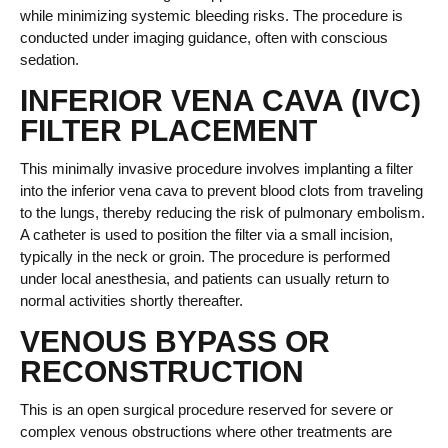
while minimizing systemic bleeding risks. The procedure is
conducted under imaging guidance, often with conscious
sedation.
INFERIOR VENA CAVA (IVC)
FILTER PLACEMENT
This minimally invasive procedure involves implanting a filter
into the inferior vena cava to prevent blood clots from traveling
to the lungs, thereby reducing the risk of pulmonary embolism.
A catheter is used to position the filter via a small incision,
typically in the neck or groin. The procedure is performed
under local anesthesia, and patients can usually return to
normal activities shortly thereafter.
VENOUS BYPASS OR
RECONSTRUCTION
This is an open surgical procedure reserved for severe or
complex venous obstructions where other treatments are