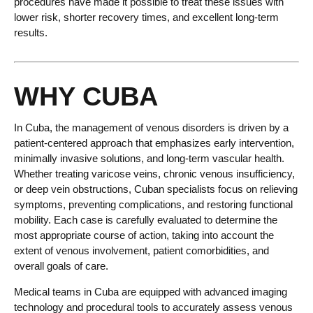
procedures have made it possible to treat these issues with
lower risk, shorter recovery times, and excellent long-term
results.
WHY CUBA
In Cuba, the management of venous disorders is driven by a
patient-centered approach that emphasizes early intervention,
minimally invasive solutions, and long-term vascular health.
Whether treating varicose veins, chronic venous insufficiency,
or deep vein obstructions, Cuban specialists focus on relieving
symptoms, preventing complications, and restoring functional
mobility. Each case is carefully evaluated to determine the
most appropriate course of action, taking into account the
extent of venous involvement, patient comorbidities, and
overall goals of care.
Medical teams in Cuba are equipped with advanced imaging
technology and procedural tools to accurately assess venous