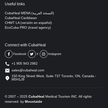
Useful links
CubaHeal MENA (النسخة العربية)
CubaHeal Caribbean
CHMT LA (versión en español)
EcoCuba PRO (travel agency)
Connect with CubaHeal
Facebook
X
Instagram
+1 905 943 2982
sales@cubaheal.com
150 King Street West, Suite 737 Toronto, ON, Canada -
M5H1J9
© 2007 – 2025
CubaHeal
Medical Tourism INC. All rights
reserved. by
Moustaide