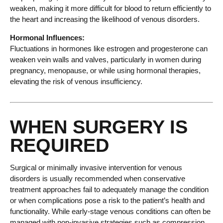
weaken, making it more difficult for blood to return efficiently to
the heart and increasing the likelihood of venous disorders.
Hormonal Influences:
Fluctuations in hormones like estrogen and progesterone can
weaken vein walls and valves, particularly in women during
pregnancy, menopause, or while using hormonal therapies,
elevating the risk of venous insufficiency.
WHEN SURGERY IS
REQUIRED
Surgical or minimally invasive intervention for venous
disorders is usually recommended when conservative
treatment approaches fail to adequately manage the condition
or when complications pose a risk to the patient’s health and
functionality. While early-stage venous conditions can often be
managed with non-invasive strategies such as compression