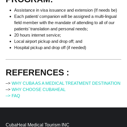
Assistance in visa issuance and extension (If needs be)
Each patient/ companion will be assigned a multi-lingual
field member with the mandate of attending to all of our
patients’ translation and personal needs;
20 hours internet service;
Local airport pickup and drop off; and
Hospital pickup and drop off (if needed)
REFERENCES :
–>
WHY CUBA AS A MEDICAL TREATMENT DESTINATION
–>
WHY CHOOSE CUBAHEAL
–> FAQ
CubaHeal Medical Tourism INC