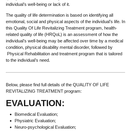
individual’s well-being or lack of it.
The quality of life determination is based on identifying all
emotional, social and physical aspects of the individual’s life. In
this Quality Of Life Revitalizing Treatment program, health-
related quality of life (HRQoL) is an assessment of how the
individual’s well-being may be affected over time by a medical
condition, physical disability mental disorder, followed by
Physical Rehabilitation and treatment program that is tailored
to the individual’s need.
Below, please find full details of the QUALITY OF LIFE
REVITALIZING TREATMENT program:
EVALUATION:
Biomedical Evaluation;
Physiatric Evaluation;
Neuro-psychological Evaluation;