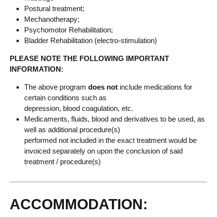
Postural treatment;
Mechanotherapy;
Psychomotor Rehabilitation;
Bladder Rehabilitation (electro-stimulation)
PLEASE NOTE THE FOLLOWING IMPORTANT
INFORMATION:
The above program
does not
include medications for
certain conditions such as
depression, blood coagulation, etc.
Medicaments, fluids, blood and derivatives to be used, as
well as additional procedure(s)
performed not included in the exact treatment would be
invoiced separately on upon the conclusion of said
treatment / procedure(s)
ACCOMMODATION: