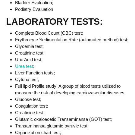
Bladder Evaluation;
Podiatry Evaluation
LABORATORY TESTS:
Complete Blood Count (CBC) test;
Erythrocyte Sedimentation Rate (automated method) test;
Glycemia test;
Creatinine test;
Uric Acid test;
Urea test
;
Liver Function tests;
Cyturia test;
Full lipid Profile study: A group of blood tests utilized to
measure the risk of developing cardiovascular diseases;
Glucose test;
Coagulation test;
Creatinine test;
Glutamic oxaloacetic Transaminansa (GOT) test;
Transaminansa glutamic pyruvic test;
Organization chart test;