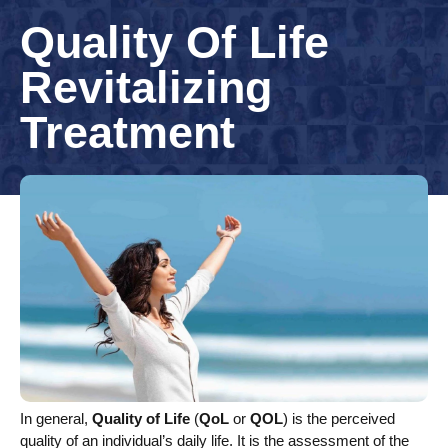
Quality Of Life
Revitalizing
Treatment
In general,
Quality of Life
(
QoL
or
QOL
) is the perceived
quality of an individual’s daily life. It is the assessment of the