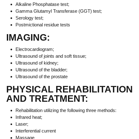
Alkaline Phosphatase test;
Gamma Glutamyl Transferase (GGT) test;
Serology test;
Postmictional residue tests
IMAGING:
Electrocardiogram;
Ultrasound of joints and soft tissue;
Ultrasound of kidney;
Ultrasound of the bladder;
Ultrasound of the prostate
PHYSICAL REHABILITATION
AND TREATMENT:
Rehabilitation utilizing the following three methods:
Infrared heat;
Laser;
Interferential current
Massage