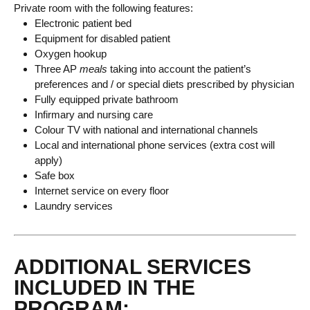
Private room with the following features:
Electronic patient bed
Equipment for disabled patient
Oxygen hookup
Three AP
meals
taking into account the patient’s
preferences and / or special diets prescribed by physician
Fully equipped private bathroom
Infirmary and nursing care
Colour TV with national and international channels
Local and international phone services (extra cost will
apply)
Safe box
Internet service on every floor
Laundry services
ADDITIONAL SERVICES
INCLUDED IN THE
PROGRAM: