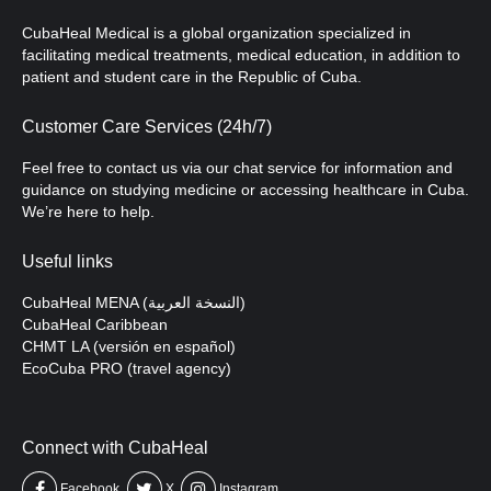
CubaHeal Medical is a global organization specialized in
facilitating medical treatments, medical education, in addition to
patient and student care in the Republic of Cuba.
Customer Care Services (24h/7)
Feel free to contact us via our chat service for information and
guidance on studying medicine or accessing healthcare in Cuba.
We’re here to help.
Useful links
CubaHeal MENA (النسخة العربية)
CubaHeal Caribbean
CHMT LA (versión en español)
EcoCuba PRO (travel agency)
Connect with CubaHeal
Facebook
X
Instagram