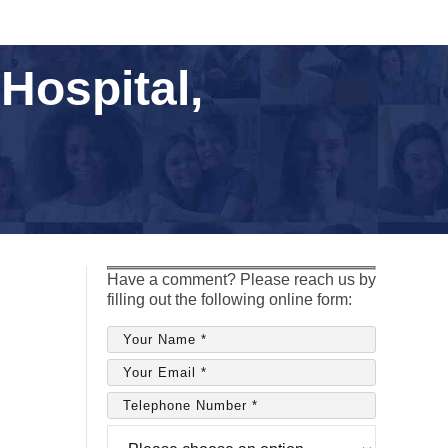
Hospital,
Have a comment? Please reach us by
filling out the following online form: