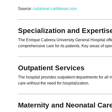
Source:
cubaheal-caribbean.com
Specialization and Expertis
The Enrique Cabrera University General Hospital offe
comprehensive care for its patients. Key areas of spec
Outpatient Services
The hospital provides outpatient departments for all m
care without the need for hospitalization.
Maternity and Neonatal Car