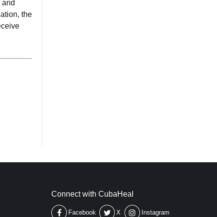
e and
ation, the
eceive
Connect with CubaHeal
Facebook
X
Instagram