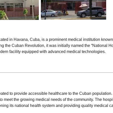
ated in Havana, Cuba, is a prominent medical institution known f
g the Cuban Revolution, it was initially named the “National Ho
odern facility equipped with advanced medical technologies.
eated to provide accessible healthcare to the Cuban population.
e to meet the growing medical needs of the community. The hospit
ng its national health system and providing quality medical car