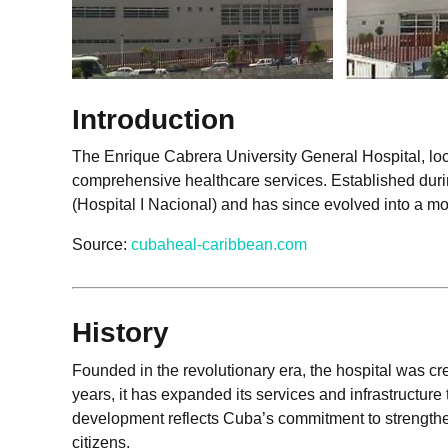
Introduction
The Enrique Cabrera University General Hospital, loc
comprehensive healthcare services. Established durin
(Hospital I Nacional) and has since evolved into a m
Source:
cubaheal-caribbean.com
History
Founded in the revolutionary era, the hospital was cr
years, it has expanded its services and infrastructur
development reflects Cuba’s commitment to strengtheni
citizens.