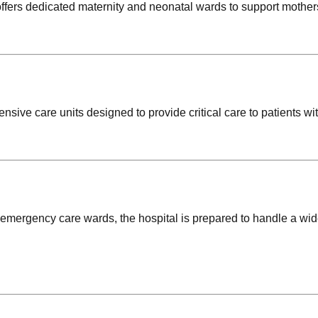
 offers dedicated maternity and neonatal wards to support mothe
ensive care units designed to provide critical care to patients wi
mergency care wards, the hospital is prepared to handle a wi