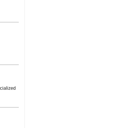
cialized