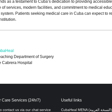
nds as a testament to Cuba’s dedication to providing accessibl
 of services, modern facilities, and commitment to medical educ
are system. Patients seeking medical care in Cuba can expect to r
stitution.
CubaHeal
eaching Department of Surgery
e Cabrera Hospital
 Care Services (24h/7)
Useful links
to contact us via our chat service
CubaHeal MENA (النسخة العربية)