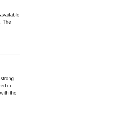
 available
s. The
 strong
ved in
 with the