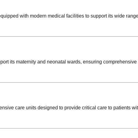
uipped with modern medical facilities to support its wide range
pport its maternity and neonatal wards, ensuring comprehensive
ensive care units designed to provide critical care to patients wi