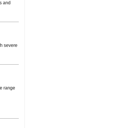
rs and
th severe
de range