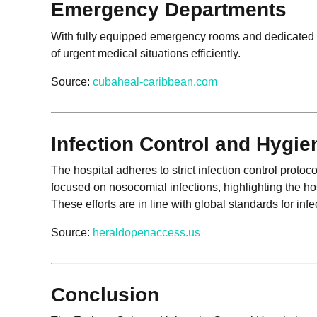
Emergency Departments
With fully equipped emergency rooms and dedicated e
of urgent medical situations efficiently.
Source:
cubaheal-caribbean.com
Infection Control and Hygi
The hospital adheres to strict infection control protoc
focused on nosocomial infections, highlighting the h
These efforts are in line with global standards for inf
Source:
heraldopenaccess.us
Conclusion