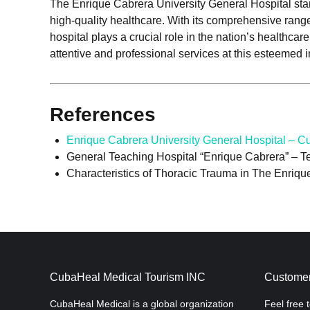
The Enrique Cabrera University General Hospital sta
high-quality healthcare. With its comprehensive range
hospital plays a crucial role in the nation’s healthc
attentive and professional services at this esteemed in
References
Enrique Cabrera University General Hospital – 
General Teaching Hospital “Enrique Cabrera” – T
Characteristics of Thoracic Trauma in The Enriqu
CubaHeal Medical Tourism INC
Customer
CubaHeal Medical is a global organization
Feel free 