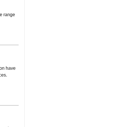
de range
tion have
ces.