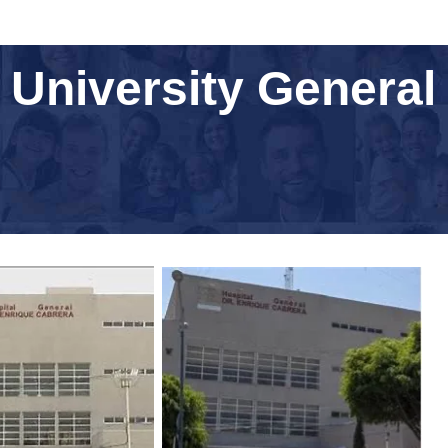
University General 