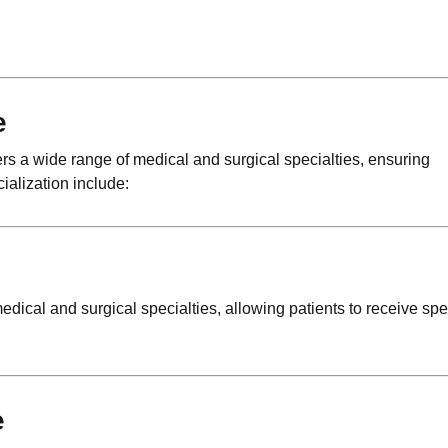
e
rs a wide range of medical and surgical specialties, ensuring
ialization include:
edical and surgical specialties, allowing patients to receive spe
e