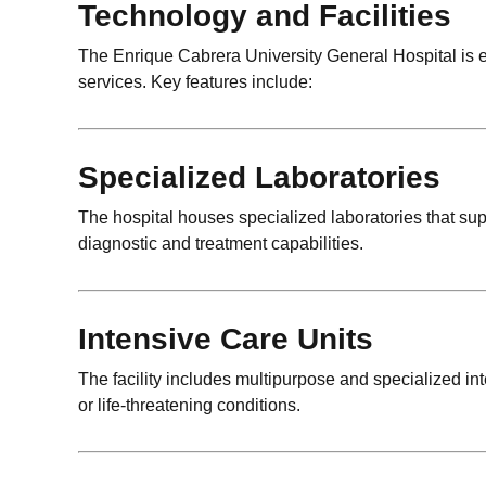
Technology and Facilities
The Enrique Cabrera University General Hospital is eq
services. Key features include:
Specialized Laboratories
The hospital houses specialized laboratories that su
diagnostic and treatment capabilities.
Intensive Care Units
The facility includes multipurpose and specialized int
or life-threatening conditions.