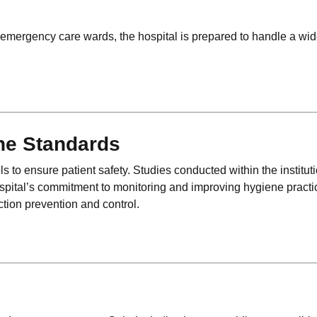
mergency care wards, the hospital is prepared to handle a wi
ene Standards
ols to ensure patient safety. Studies conducted within the institu
ospital’s commitment to monitoring and improving hygiene practi
ection prevention and control.