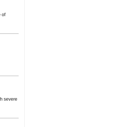
 of
th severe