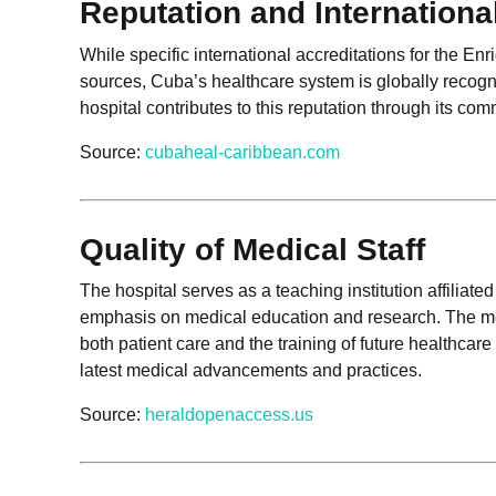
Reputation and Internationa
While specific international accreditations for the En
sources, Cuba’s healthcare system is globally recog
hospital contributes to this reputation through its co
Source:
cubaheal-caribbean.com
Quality of Medical Staff
The hospital serves as a teaching institution affiliat
emphasis on medical education and research. The med
both patient care and the training of future healthcare
latest medical advancements and practices.
Source:
heraldopenaccess.us