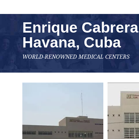
Enrique Cabrera 
Havana, Cuba
WORLD-RENOWNED MEDICAL CENTERS