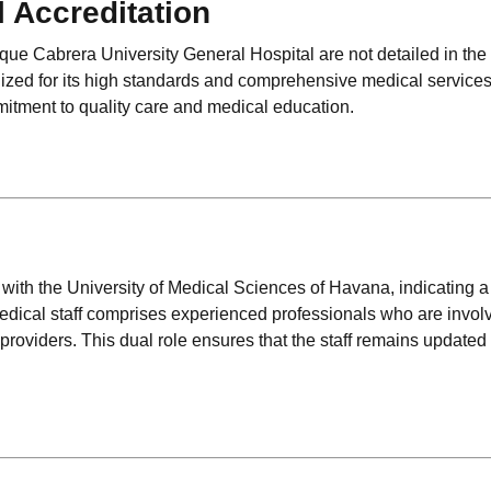
l Accreditation
rique Cabrera University General Hospital are not detailed in the
nized for its high standards and comprehensive medical service
mmitment to quality care and medical education.
ed with the University of Medical Sciences of Havana, indicating a
ical staff comprises experienced professionals who are invol
 providers. This dual role ensures that the staff remains updated