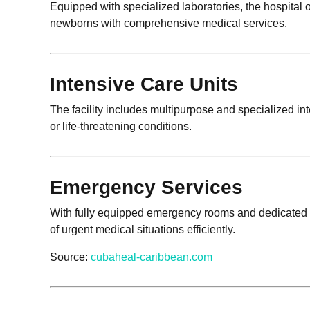
Equipped with specialized laboratories, the hospital
newborns with comprehensive medical services.
Intensive Care Units
The facility includes multipurpose and specialized int
or life-threatening conditions.
Emergency Services
With fully equipped emergency rooms and dedicated e
of urgent medical situations efficiently.
Source:
cubaheal-caribbean.com