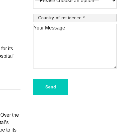
or its
spital”
Please
leave
this
field
empty.
 Over the
al’s
e to its