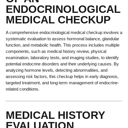
ENDOCRINOLOGICAL
MEDICAL CHECKUP
A comprehensive endocrinological medical checkup involves a
systematic evaluation to assess hormonal balance, glandular
function, and metabolic health. This process includes multiple
components, such as medical history review, physical
examination, laboratory tests, and imaging studies, to identify
potential endocrine disorders and their underlying causes. By
analyzing hormone levels, detecting abnormalities, and
assessing risk factors, this checkup helps in early diagnosis,
targeted treatment, and long-term management of endocrine-
related conditions.
MEDICAL HISTORY
EVALUATION