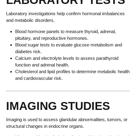
LABORATORY TESTS
Laboratory investigations help confirm hormonal imbalances
and metabolic disorders.
Blood hormone panels to measure thyroid, adrenal,
pituitary, and reproductive hormones.
Blood sugar tests to evaluate glucose metabolism and
diabetes risk.
Calcium and electrolyte levels to assess parathyroid
function and adrenal health.
Cholesterol and lipid profiles to determine metabolic health
and cardiovascular risk.
IMAGING STUDIES
Imaging is used to assess glandular abnormalities, tumors, or
structural changes in endocrine organs.