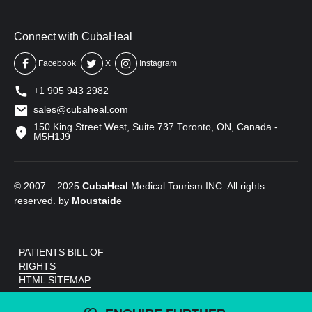
Connect with CubaHeal
Facebook
X
Instagram
+1 905 943 2982
sales@cubaheal.com
150 King Street West, Suite 737 Toronto, ON, Canada -
M5H1J9
© 2007 – 2025
CubaHeal
Medical Tourism INC. All rights
reserved. by
Moustaide
PATIENTS BILL OF
RIGHTS
HTML SITEMAP