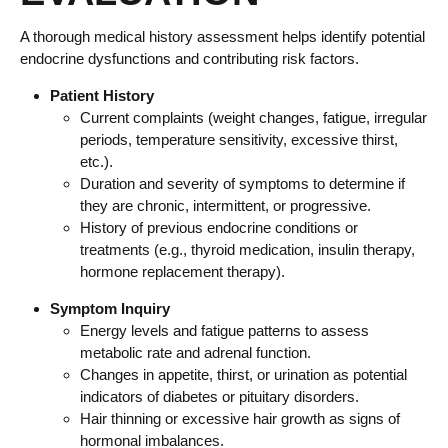
A thorough medical history assessment helps identify potential
endocrine dysfunctions and contributing risk factors.
Patient History
Current complaints (weight changes, fatigue, irregular
periods, temperature sensitivity, excessive thirst,
etc.).
Duration and severity of symptoms to determine if
they are chronic, intermittent, or progressive.
History of previous endocrine conditions or
treatments (e.g., thyroid medication, insulin therapy,
hormone replacement therapy).
Symptom Inquiry
Energy levels and fatigue patterns to assess
metabolic rate and adrenal function.
Changes in appetite, thirst, or urination as potential
indicators of diabetes or pituitary disorders.
Hair thinning or excessive hair growth as signs of
hormonal imbalances.