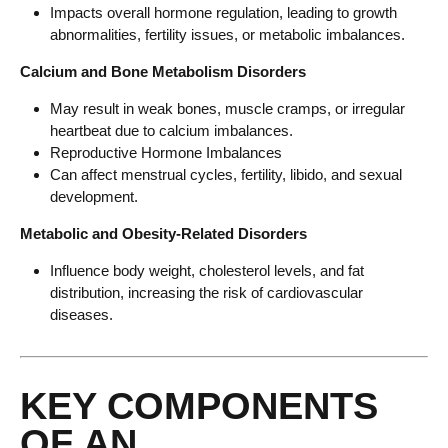
Impacts overall hormone regulation, leading to growth
abnormalities, fertility issues, or metabolic imbalances.
Calcium and Bone Metabolism Disorders
May result in weak bones, muscle cramps, or irregular
heartbeat due to calcium imbalances.
Reproductive Hormone Imbalances
Can affect menstrual cycles, fertility, libido, and sexual
development.
Metabolic and Obesity-Related Disorders
Influence body weight, cholesterol levels, and fat
distribution, increasing the risk of cardiovascular
diseases.
KEY COMPONENTS
OF AN