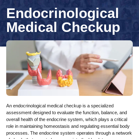
Endocrinological
Medical Checkup
An endocrinological medical checkup is a specialized
assessment designed to evaluate the function, balance, and
overall health of the endocrine system, which plays a critical
role in maintaining homeostasis and regulating essential body
processes. The endocrine system operates through a network