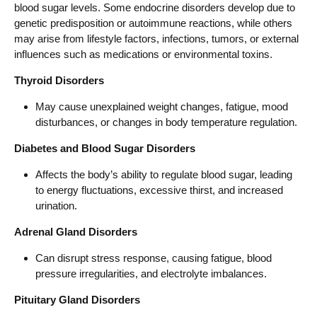
blood sugar levels. Some endocrine disorders develop due to
genetic predisposition or autoimmune reactions, while others
may arise from lifestyle factors, infections, tumors, or external
influences such as medications or environmental toxins.
Thyroid Disorders
May cause unexplained weight changes, fatigue, mood
disturbances, or changes in body temperature regulation.
Diabetes and Blood Sugar Disorders
Affects the body’s ability to regulate blood sugar, leading
to energy fluctuations, excessive thirst, and increased
urination.
Adrenal Gland Disorders
Can disrupt stress response, causing fatigue, blood
pressure irregularities, and electrolyte imbalances.
Pituitary Gland Disorders