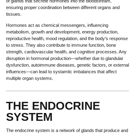
of glands that secrete hormones into the bloodstream,
ensuring proper coordination between different organs and
tissues.
Hormones act as chemical messengers, influencing
metabolism, growth and development, energy production,
reproductive health, mood regulation, and the body’s response
to stress. They also contribute to immune function, bone
strength, cardiovascular health, and cognitive processes. Any
disruption in hormonal production—whether due to glandular
dysfunction, autoimmune diseases, genetic factors, or external
influences—can lead to systamtic imbalances that affect
multiple organ systems.
THE ENDOCRINE
SYSTEM
The endocrine system is a network of glands that produce and