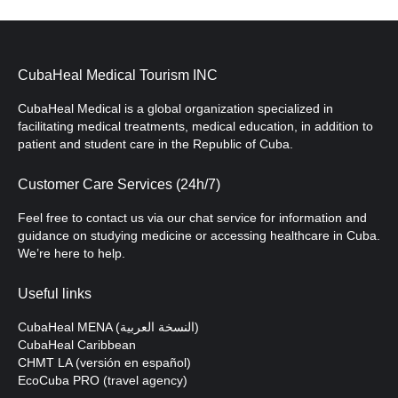
CubaHeal Medical Tourism INC
CubaHeal Medical is a global organization specialized in
facilitating medical treatments, medical education, in addition to
patient and student care in the Republic of Cuba.
Customer Care Services (24h/7)
Feel free to contact us via our chat service for information and
guidance on studying medicine or accessing healthcare in Cuba.
We’re here to help.
Useful links
CubaHeal MENA (النسخة العربية)
CubaHeal Caribbean
CHMT LA (versión en español)
EcoCuba PRO (travel agency)