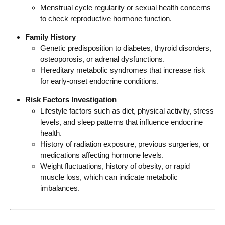
Menstrual cycle regularity or sexual health concerns
to check reproductive hormone function.
Family History
Genetic predisposition to diabetes, thyroid disorders,
osteoporosis, or adrenal dysfunctions.
Hereditary metabolic syndromes that increase risk
for early-onset endocrine conditions.
Risk Factors Investigation
Lifestyle factors such as diet, physical activity, stress
levels, and sleep patterns that influence endocrine
health.
History of radiation exposure, previous surgeries, or
medications affecting hormone levels.
Weight fluctuations, history of obesity, or rapid
muscle loss, which can indicate metabolic
imbalances.