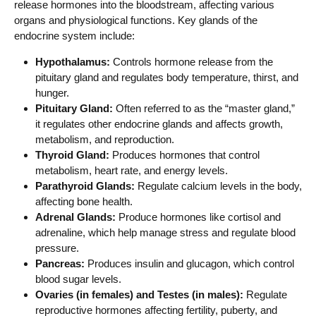
release hormones into the bloodstream, affecting various
organs and physiological functions. Key glands of the
endocrine system include:
Hypothalamus:
Controls hormone release from the
pituitary gland and regulates body temperature, thirst, and
hunger.
Pituitary Gland:
Often referred to as the “master gland,”
it regulates other endocrine glands and affects growth,
metabolism, and reproduction.
Thyroid Gland:
Produces hormones that control
metabolism, heart rate, and energy levels.
Parathyroid Glands:
Regulate calcium levels in the body,
affecting bone health.
Adrenal Glands:
Produce hormones like cortisol and
adrenaline, which help manage stress and regulate blood
pressure.
Pancreas:
Produces insulin and glucagon, which control
blood sugar levels.
Ovaries (in females) and Testes (in males):
Regulate
reproductive hormones affecting fertility, puberty, and