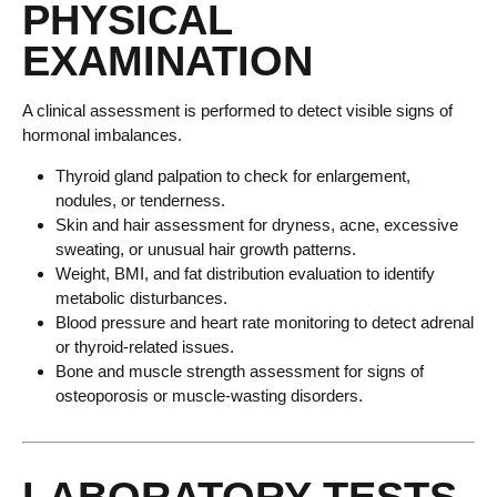
PHYSICAL
EXAMINATION
A clinical assessment is performed to detect visible signs of
hormonal imbalances.
Thyroid gland palpation to check for enlargement,
nodules, or tenderness.
Skin and hair assessment for dryness, acne, excessive
sweating, or unusual hair growth patterns.
Weight, BMI, and fat distribution evaluation to identify
metabolic disturbances.
Blood pressure and heart rate monitoring to detect adrenal
or thyroid-related issues.
Bone and muscle strength assessment for signs of
osteoporosis or muscle-wasting disorders.