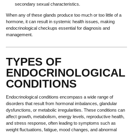
secondary sexual characteristics.
When any of these glands produce too much or too little of a
hormone, it can result in systemic health issues, making
endocrinological checkups essential for diagnosis and
management.
TYPES OF
ENDOCRINOLOGICAL
CONDITIONS
Endocrinological conditions encompass a wide range of
disorders that result from hormonal imbalances, glandular
dysfunctions, or metabolic irregularities. These conditions can
affect growth, metabolism, energy levels, reproductive health,
and stress response, often leading to symptoms such as
weight fluctuations, fatigue, mood changes, and abnormal