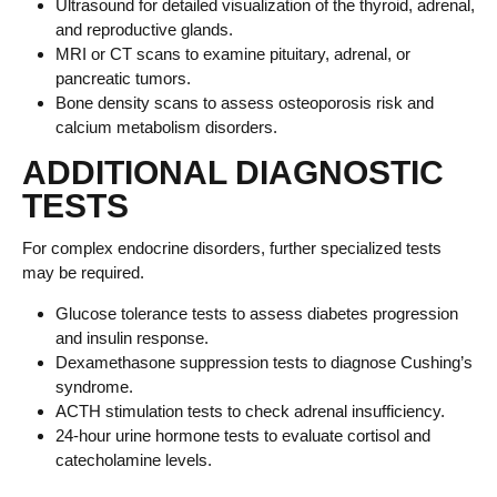
Ultrasound for detailed visualization of the thyroid, adrenal,
and reproductive glands.
MRI or CT scans to examine pituitary, adrenal, or
pancreatic tumors.
Bone density scans to assess osteoporosis risk and
calcium metabolism disorders.
ADDITIONAL DIAGNOSTIC
TESTS
For complex endocrine disorders, further specialized tests
may be required.
Glucose tolerance tests to assess diabetes progression
and insulin response.
Dexamethasone suppression tests to diagnose Cushing’s
syndrome.
ACTH stimulation tests to check adrenal insufficiency.
24-hour urine hormone tests to evaluate cortisol and
catecholamine levels.