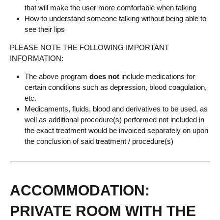
that will make the user more comfortable when talking
How to understand someone talking without being able to
see their lips
PLEASE NOTE THE FOLLOWING IMPORTANT
INFORMATION:
The above program
does not
include medications for
certain conditions such as depression, blood coagulation,
etc.
Medicaments, fluids, blood and derivatives to be used, as
well as additional procedure(s) performed not included in
the exact treatment would be invoiced separately on upon
the conclusion of said treatment / procedure(s)
ACCOMMODATION:
PRIVATE ROOM WITH THE