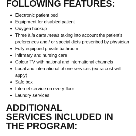
FOLLOWING FEATURES:
Electronic patient bed
Equipment for disabled patient
Oxygen hookup
Three à
la carte meals
taking into account the patient’s
preferences and / or special diets prescribed by physician
Fully equipped private bathroom
Infirmary and nursing care
Colour TV with national and international channels
Local and international phone services (extra cost will
apply)
Safe box
Internet service on every floor
Laundry services
ADDITIONAL
SERVICES INCLUDED IN
THE PROGRAM: