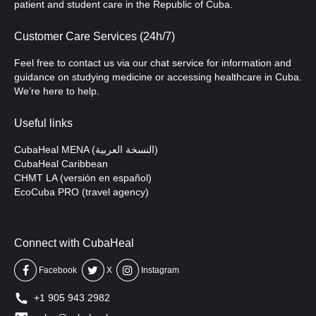
patient and student care in the Republic of Cuba.
Customer Care Services (24h/7)
Feel free to contact us via our chat service for information and
guidance on studying medicine or accessing healthcare in Cuba.
We’re here to help.
Useful links
CubaHeal MENA (النسخة العربية)
CubaHeal Caribbean
CHMT LA (versión en español)
EcoCuba PRO (travel agency)
Connect with CubaHeal
Facebook
X
Instagram
+1 905 943 2982