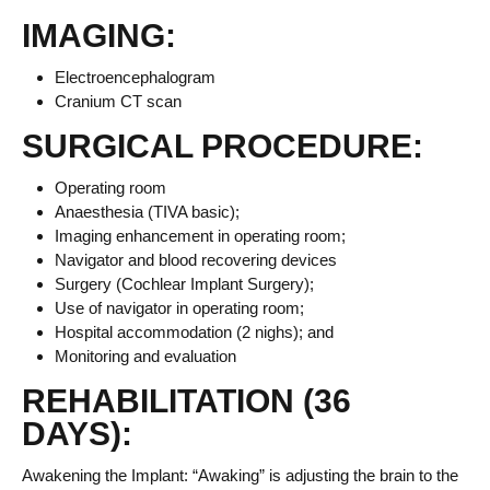
IMAGING:
Electroencephalogram
Cranium CT scan
SURGICAL PROCEDURE:
Operating room
Anaesthesia (TIVA basic);
Imaging enhancement in operating room;
Navigator and blood recovering devices
Surgery (Cochlear Implant Surgery);
Use of navigator in operating room;
Hospital accommodation (2 nighs); and
Monitoring and evaluation
REHABILITATION (36
DAYS):
Awakening the Implant: “Awaking” is adjusting the brain to the