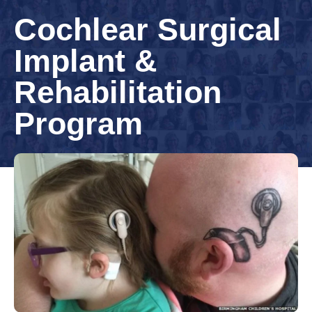
Cochlear Surgical
Implant &
Rehabilitation
Program