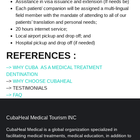
Assistance in visa issuance and extension (If needs be)
Each patient/ companion will be assigned a multi-lingual
field member with the mandate of attending to all of our
patients’ translation and personal needs;
20 hours internet service;
Local airport pickup and drop off; and
Hospital pickup and drop off (if needed)
REFERENCES :
–> WHY CUBA AS A MEDICAL TREATMENT
DENTINATION
–>
WHY CHOOSE CUBAHEAL
–> TESTIMONIALS
–> FAQ
CubaHeal Medical Tourism INC
CubaHeal Medical is a global organization specialized in
facilitating medical treatments, medical education, in addition to