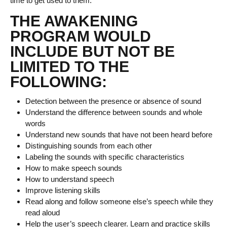
time to get used to them.
THE AWAKENING
PROGRAM WOULD
INCLUDE BUT NOT BE
LIMITED TO THE
FOLLOWING:
Detection between the presence or absence of sound
Understand the difference between sounds and whole
words
Understand new sounds that have not been heard before
Distinguishing sounds from each other
Labeling the sounds with specific characteristics
How to make speech sounds
How to understand speech
Improve listening skills
Read along and follow someone else’s speech while they
read aloud
Help the user’s speech clearer. Learn and practice skills