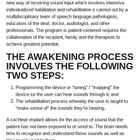
new way of receiving sound input which involves intensive
individualized habilitation and rehabilitation s carried out by a
multidisciplinary team of speech language pathologists,
educators of the deaf, doctor, audiologist, and other
professionals. The program is patient-centered requires the
collaboration of the recipient, family and the therapists to
achieve greatest potential.
THE AWAKENING PROCESS
INVOLVES THE FOLLOWING
TWO STEPS:
Programming the device or “tuning” / “mapping” the
device so the user can hear sounds through it; and
The rehabilitation process whereby the user is taught to
“make sense of” the sounds they’re hearing.
A cochlear implant allows for the access of sound that the
patient has not been exposed to or used to. The brain needs
time to recognize and understand these sounds as well as