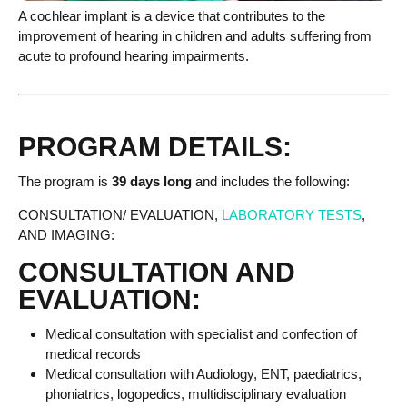
A cochlear implant is a device that contributes to the
improvement of hearing in children and adults suffering from
acute to profound hearing impairments.
PROGRAM DETAILS:
The program is
39 days long
and includes the following:
CONSULTATION/ EVALUATION,
LABORATORY TESTS
,
AND IMAGING:
CONSULTATION AND
EVALUATION:
Medical consultation with specialist and confection of
medical records
Medical consultation with Audiology, ENT, paediatrics,
phoniatrics, logopedics, multidisciplinary evaluation