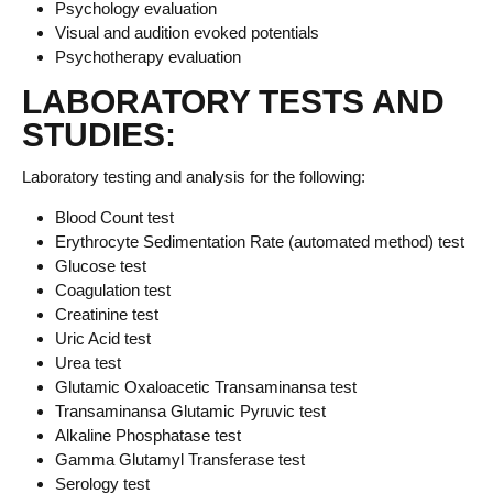
Psychology evaluation
Visual and audition evoked potentials
Psychotherapy evaluation
LABORATORY TESTS AND
STUDIES:
Laboratory testing and analysis for the following:
Blood Count test
Erythrocyte Sedimentation Rate (automated method) test
Glucose test
Coagulation test
Creatinine test
Uric Acid test
Urea test
Glutamic Oxaloacetic Transaminansa test
Transaminansa Glutamic Pyruvic test
Alkaline Phosphatase test
Gamma Glutamyl Transferase test
Serology test