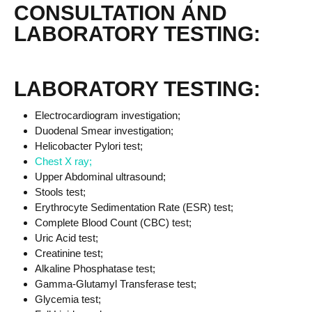
CONSULTATION AND
LABORATORY TESTING:
LABORATORY TESTING:
Electrocardiogram investigation;
Duodenal Smear investigation;
Helicobacter Pylori test;
Chest X ray;
Upper Abdominal ultrasound;
Stools test;
Erythrocyte Sedimentation Rate (ESR) test;
Complete Blood Count (CBC) test;
Uric Acid test;
Creatinine test;
Alkaline Phosphatase test;
Gamma-Glutamyl Transferase test;
Glycemia test;