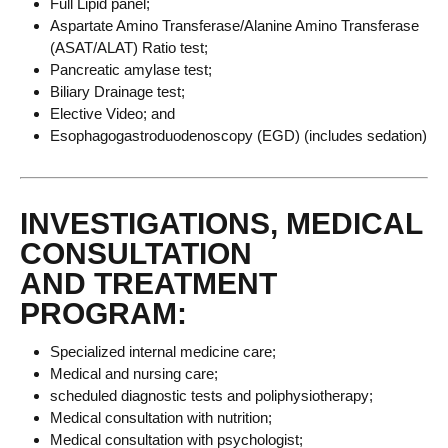
Full Lipid panel;
Aspartate Amino Transferase/Alanine Amino Transferase
(ASAT/ALAT) Ratio test;
Pancreatic amylase test;
Biliary Drainage test;
Elective Video; and
Esophagogastroduodenoscopy (EGD) (includes sedation)
INVESTIGATIONS, MEDICAL
CONSULTATION
AND TREATMENT
PROGRAM:
Specialized internal medicine care;
Medical and nursing care;
scheduled diagnostic tests and poliphysiotherapy;
Medical consultation with nutrition;
Medical consultation with psychologist;