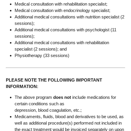
Medical consultation with rehabilitation specialist;
Medical consultation with endocrinology specialist;
Additional medical consultations with nutrition specialist (2
sessions);
Additional medical consultations with psychologist (11
sessions);
Additional medical consultations with rehabilitation
specialist (2 sessions); and
Physiotherapy (33 sessions)
PLEASE NOTE THE FOLLOWING IMPORTANT
INFORMATION:
The above program
does not
include medications for
certain conditions such as
depression, blood coagulation, etc.;
Medicaments, fluids, blood and derivatives to be used, as
well as additional procedure(s) performed not included in
the exact treatment would be invoiced separately on upon