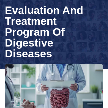
Evaluation And
Treatment
Program Of
Digestive
Diseases