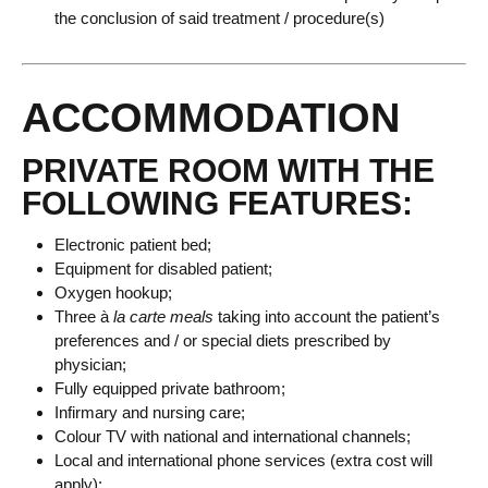
the conclusion of said treatment / procedure(s)
ACCOMMODATION
PRIVATE ROOM WITH THE
FOLLOWING FEATURES:
Electronic patient bed;
Equipment for disabled patient;
Oxygen hookup;
Three à
la carte meals
taking into account the patient’s
preferences and / or special diets prescribed by
physician;
Fully equipped private bathroom;
Infirmary and nursing care;
Colour TV with national and international channels;
Local and international phone services (extra cost will
apply);