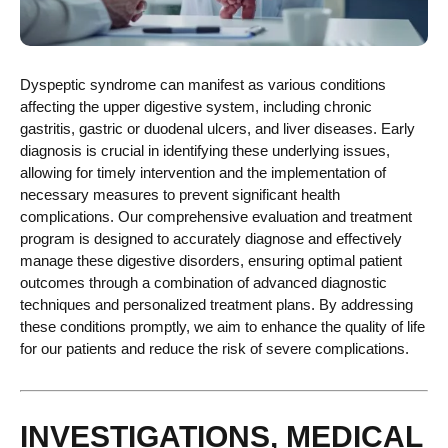
Dyspeptic syndrome can manifest as various conditions
affecting the upper digestive system, including chronic
gastritis, gastric or duodenal ulcers, and liver diseases. Early
diagnosis is crucial in identifying these underlying issues,
allowing for timely intervention and the implementation of
necessary measures to prevent significant health
complications. Our comprehensive evaluation and treatment
program is designed to accurately diagnose and effectively
manage these digestive disorders, ensuring optimal patient
outcomes through a combination of advanced diagnostic
techniques and personalized treatment plans. By addressing
these conditions promptly, we aim to enhance the quality of life
for our patients and reduce the risk of severe complications.
INVESTIGATIONS, MEDICAL