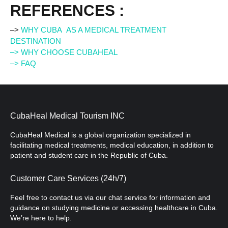
REFERENCES :
–>
WHY CUBA AS A MEDICAL TREATMENT
DESTINATION
–> WHY CHOOSE CUBAHEAL
–> FAQ
CubaHeal Medical Tourism INC
CubaHeal Medical is a global organization specialized in
facilitating medical treatments, medical education, in addition to
patient and student care in the Republic of Cuba.
Customer Care Services (24h/7)
Feel free to contact us via our chat service for information and
guidance on studying medicine or accessing healthcare in Cuba.
We’re here to help.