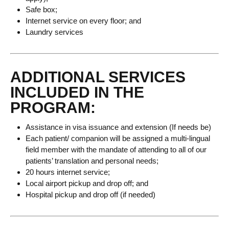
Safe box;
Internet service on every floor; and
Laundry services
ADDITIONAL SERVICES
INCLUDED IN THE
PROGRAM:
Assistance in visa issuance and extension (If needs be)
Each patient/ companion will be assigned a multi-lingual
field member with the mandate of attending to all of our
patients’ translation and personal needs;
20 hours internet service;
Local airport pickup and drop off; and
Hospital pickup and drop off (if needed)