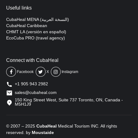
Useful links
CubaHeal MENA (النسخة العربية)
CubaHeal Caribbean
CHMT LA (versión en español)
EcoCuba PRO (travel agency)
Connect with CubaHeal
Facebook
X
Instagram
+1 905 943 2982
sales@cubaheal.com
150 King Street West, Suite 737 Toronto, ON, Canada -
M5H1J9
© 2007 – 2025
CubaHeal
Medical Tourism INC. All rights
reserved. by
Moustaide