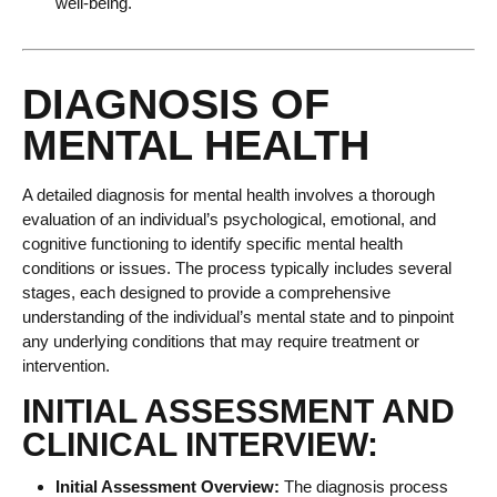
well-being.
DIAGNOSIS OF
MENTAL HEALTH
A detailed diagnosis for mental health involves a thorough
evaluation of an individual’s psychological, emotional, and
cognitive functioning to identify specific mental health
conditions or issues. The process typically includes several
stages, each designed to provide a comprehensive
understanding of the individual’s mental state and to pinpoint
any underlying conditions that may require treatment or
intervention.
INITIAL ASSESSMENT AND
CLINICAL INTERVIEW:
Initial Assessment Overview:
The diagnosis process