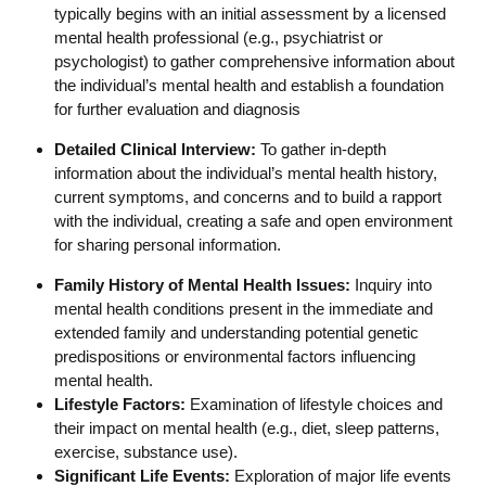
typically begins with an initial assessment by a licensed
mental health professional (e.g., psychiatrist or
psychologist) to gather comprehensive information about
the individual’s mental health and establish a foundation
for further evaluation and diagnosis
Detailed Clinical Interview:
To gather in-depth
information about the individual’s mental health history,
current symptoms, and concerns and to build a rapport
with the individual, creating a safe and open environment
for sharing personal information.
Family History of Mental Health Issues:
Inquiry into
mental health conditions present in the immediate and
extended family and understanding potential genetic
predispositions or environmental factors influencing
mental health.
Lifestyle Factors:
Examination of lifestyle choices and
their impact on mental health (e.g., diet, sleep patterns,
exercise, substance use).
Significant Life Events:
Exploration of major life events