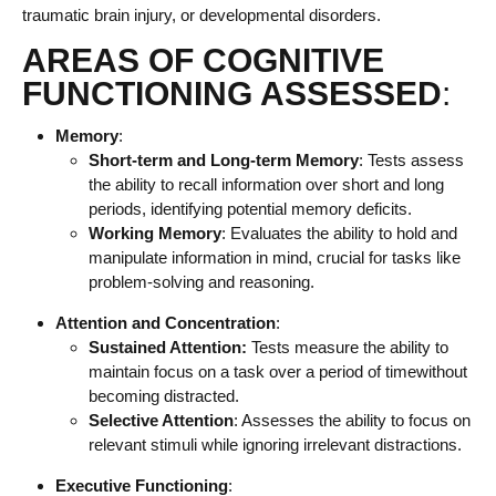
traumatic brain injury, or developmental disorders.
AREAS OF COGNITIVE
FUNCTIONING ASSESSED
:
Memory
:
Short-term and Long-term Memory
: Tests assess
the ability to recall information over short and long
periods, identifying potential memory deficits.
Working Memory
: Evaluates the ability to hold and
manipulate information in mind, crucial for tasks like
problem-solving and reasoning.
Attention and Concentration
:
Sustained Attention:
Tests measure the ability to
maintain focus on a task over a period of timewithout
becoming distracted.
Selective Attention
: Assesses the ability to focus on
relevant stimuli while ignoring irrelevant distractions.
Executive Functioning
: