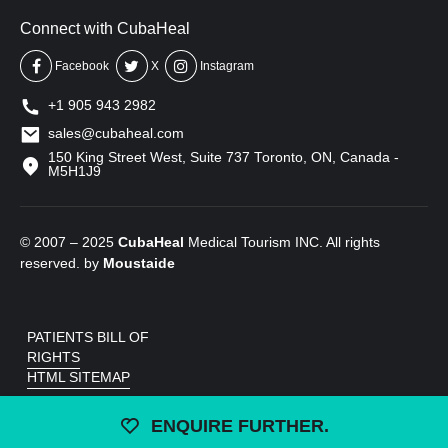
Connect with CubaHeal
Facebook
X
Instagram
+1 905 943 2982
sales@cubaheal.com
150 King Street West, Suite 737 Toronto, ON, Canada -
M5H1J9
© 2007 – 2025
CubaHeal
Medical Tourism INC. All rights
reserved. by
Moustaide
PATIENTS BILL OF
RIGHTS
HTML SITEMAP
ENQUIRE FURTHER.