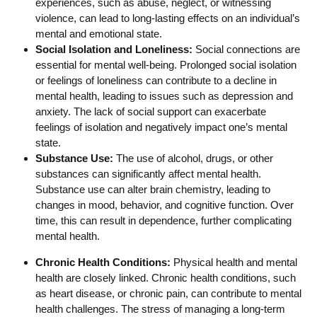
experiences, such as abuse, neglect, or witnessing
violence, can lead to long-lasting effects on an individual’s
mental and emotional state.
Social Isolation and Loneliness:
Social connections are
essential for mental well-being. Prolonged social isolation
or feelings of loneliness can contribute to a decline in
mental health, leading to issues such as depression and
anxiety. The lack of social support can exacerbate
feelings of isolation and negatively impact one’s mental
state.
Substance Use:
The use of alcohol, drugs, or other
substances can significantly affect mental health.
Substance use can alter brain chemistry, leading to
changes in mood, behavior, and cognitive function. Over
time, this can result in dependence, further complicating
mental health.
Chronic Health Conditions:
Physical health and mental
health are closely linked. Chronic health conditions, such
as heart disease, or chronic pain, can contribute to mental
health challenges. The stress of managing a long-term