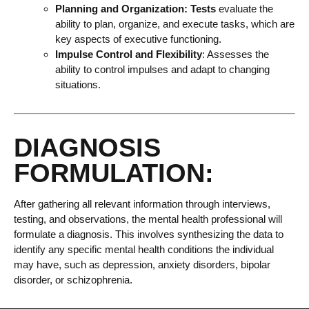
Planning and Organization: Tests
evaluate the
ability to plan, organize, and execute tasks, which are
key aspects of executive functioning.
Impulse Control and Flexibility
: Assesses the
ability to control impulses and adapt to changing
situations.
DIAGNOSIS
FORMULATION:
After gathering all relevant information through interviews,
testing, and observations, the mental health professional will
formulate a diagnosis. This involves synthesizing the data to
identify any specific mental health conditions the individual
may have, such as depression, anxiety disorders, bipolar
disorder, or schizophrenia.