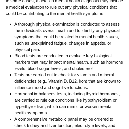
In some cases, a detailed mental health diagnosis may include
a medical evaluation to rule out any physical conditions that
could be contributing to the mental health symptoms.
A thorough physical examination is conducted to assess
the individual’s overall health and to identify any physical
symptoms that could be related to mental health issues,
such as unexplained fatigue, changes in appetite, or
physical pain.
Blood tests are conducted to evaluate key biological
markers that may impact mental health, such as hormone
levels, blood sugar levels, and cholesterol.
Tests are carried out to check for vitamin and mineral
deficiencies (e.g., Vitamin D, B12, iron) that are known to
influence mood and cognitive functions.
Hormonal imbalances tests, including thyroid hormones,
are carried to rule out conditions like hypothyroidism or
hyperthyroidism, which can mimic or worsen mental
health symptoms.
A comprehensive metabolic panel may be ordered to
check kidney and liver function, electrolyte levels, and