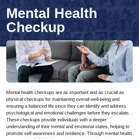
Mental Health
Checkup
Mental health checkups are as important and as crucial as
physical checkups for maintaining overall well-being and
ensuring a balanced life since they can identify and address
psychological and emotional challenges before they escalate.
These checkups provide individuals with a deeper
understanding of their mental and emotional states, helping to
promote self-awareness and resilience. Through mental health