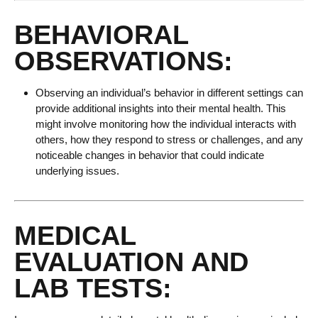
BEHAVIORAL
OBSERVATIONS:
Observing an individual’s behavior in different settings can
provide additional insights into their mental health. This
might involve monitoring how the individual interacts with
others, how they respond to stress or challenges, and any
noticeable changes in behavior that could indicate
underlying issues.
MEDICAL
EVALUATION AND
LAB TESTS: