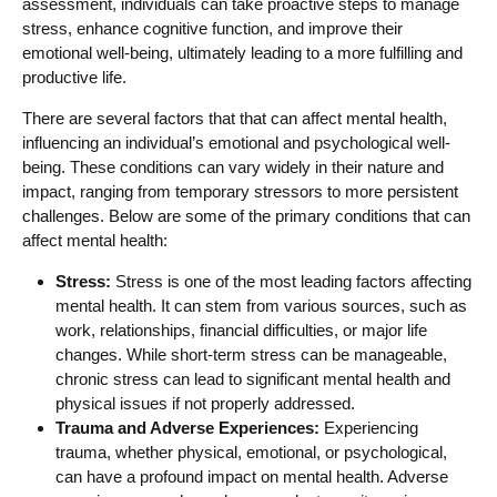
assessment, individuals can take proactive steps to manage
stress, enhance cognitive function, and improve their
emotional well-being, ultimately leading to a more fulfilling and
productive life.
There are several factors that that can affect mental health,
influencing an individual’s emotional and psychological well-
being. These conditions can vary widely in their nature and
impact, ranging from temporary stressors to more persistent
challenges. Below are some of the primary conditions that can
affect mental health:
Stress:
Stress is one of the most leading factors affecting
mental health. It can stem from various sources, such as
work, relationships, financial difficulties, or major life
changes. While short-term stress can be manageable,
chronic stress can lead to significant mental health and
physical issues if not properly addressed.
Trauma and Adverse Experiences:
Experiencing
trauma, whether physical, emotional, or psychological,
can have a profound impact on mental health. Adverse