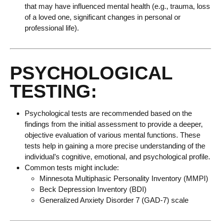
that may have influenced mental health (e.g., trauma, loss
of a loved one, significant changes in personal or
professional life).
PSYCHOLOGICAL
TESTING:
Psychological tests are recommended based on the
findings from the initial assessment to provide a deeper,
objective evaluation of various mental functions. These
tests help in gaining a more precise understanding of the
individual’s cognitive, emotional, and psychological profile.
Common tests might include:
Minnesota Multiphasic Personality Inventory (MMPI)
Beck Depression Inventory (BDI)
Generalized Anxiety Disorder 7 (GAD-7) scale