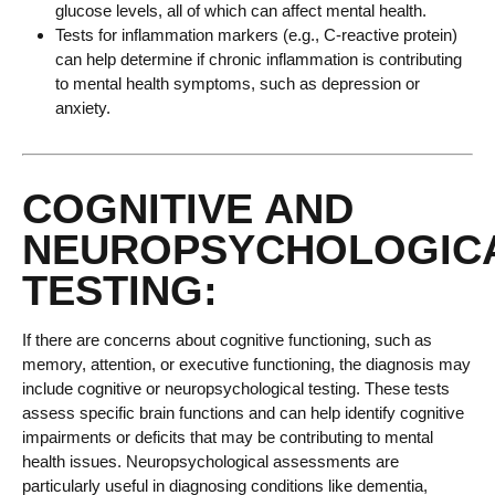
glucose levels, all of which can affect mental health.
Tests for inflammation markers (e.g., C-reactive protein)
can help determine if chronic inflammation is contributing
to mental health symptoms, such as depression or
anxiety.
COGNITIVE AND
NEUROPSYCHOLOGIC
TESTING:
If there are concerns about cognitive functioning, such as
memory, attention, or executive functioning, the diagnosis may
include cognitive or neuropsychological testing. These tests
assess specific brain functions and can help identify cognitive
impairments or deficits that may be contributing to mental
health issues. Neuropsychological assessments are
particularly useful in diagnosing conditions like dementia,