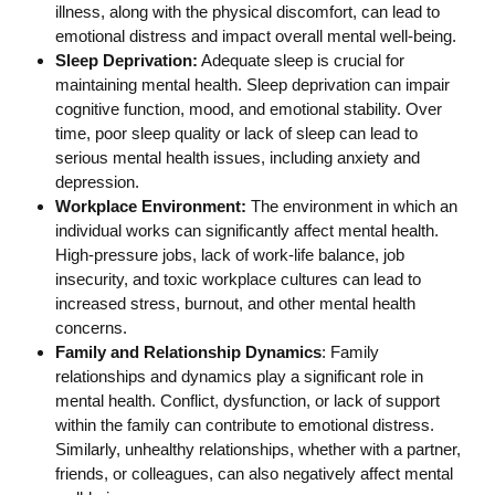
illness, along with the physical discomfort, can lead to
emotional distress and impact overall mental well-being.
Sleep Deprivation:
Adequate sleep is crucial for
maintaining mental health. Sleep deprivation can impair
cognitive function, mood, and emotional stability. Over
time, poor sleep quality or lack of sleep can lead to
serious mental health issues, including anxiety and
depression.
Workplace Environment:
The environment in which an
individual works can significantly affect mental health.
High-pressure jobs, lack of work-life balance, job
insecurity, and toxic workplace cultures can lead to
increased stress, burnout, and other mental health
concerns.
Family and Relationship Dynamics
: Family
relationships and dynamics play a significant role in
mental health. Conflict, dysfunction, or lack of support
within the family can contribute to emotional distress.
Similarly, unhealthy relationships, whether with a partner,
friends, or colleagues, can also negatively affect mental