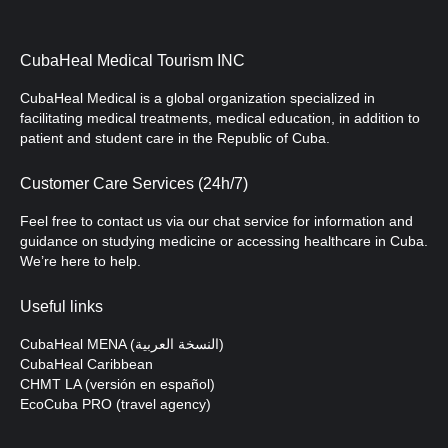
CubaHeal Medical Tourism INC
CubaHeal Medical is a global organization specialized in
facilitating medical treatments, medical education, in addition to
patient and student care in the Republic of Cuba.
Customer Care Services (24h/7)
Feel free to contact us via our chat service for information and
guidance on studying medicine or accessing healthcare in Cuba.
We’re here to help.
Useful links
CubaHeal MENA (النسخة العربية)
CubaHeal Caribbean
CHMT LA (versión en español)
EcoCuba PRO (travel agency)