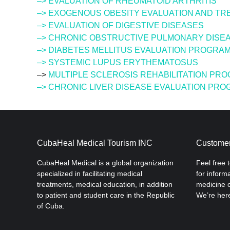
–> EVALUATION OF RHEUMATOID ARTHRITIS
–> EXOGENOUS OBESITY EVALUATION AND T
–> EVALUATION OF DIGESTIVE DISEASES
–> CHRONIC OBSTRUCTIVE PULMONARY DISEA
–> DIABETES MELLITUS EVALUATION PROGRA
–> SYSTEMIC LUPUS ERYTHEMATOSUS
–>
MULTIPLE SCLEROSIS REHABILITATION PR
–> CHRONIC LIVER DISEASE EVALUATION PR
CubaHeal Medical Tourism INC
Customer
CubaHeal Medical is a global organization
Feel free 
specialized in facilitating medical
for inform
treatments, medical education, in addition
medicine o
to patient and student care in the Republic
We’re here
of Cuba.