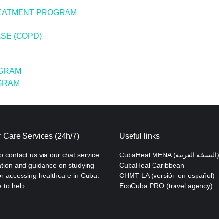
REATMENT PROGRAM
SE (COPD)
M
OGRAM
OGRAM
 Care Services (24h/7)
Useful links
to contact us via our chat service
CubaHeal MENA (النسخة العربية)
ation and guidance on studying
CubaHeal Caribbean
r accessing healthcare in Cuba.
CHMT LA (versión en español)
 to help.
EcoCuba PRO (travel agency)