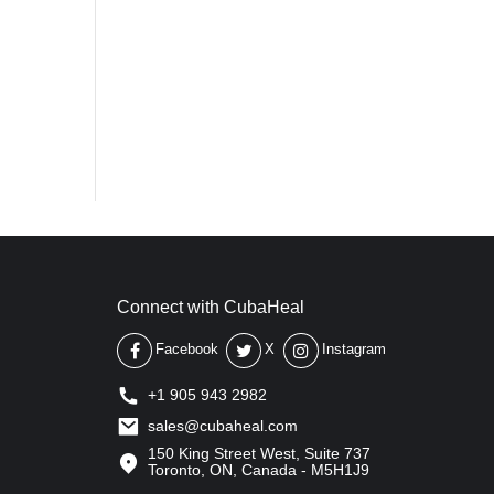
Connect with CubaHeal
Facebook
X
Instagram
+1 905 943 2982
sales@cubaheal.com
150 King Street West, Suite 737
Toronto, ON, Canada - M5H1J9