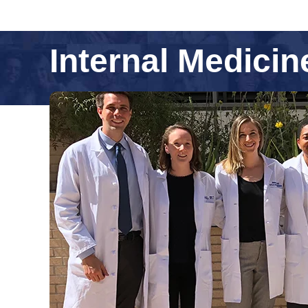
Internal Medici