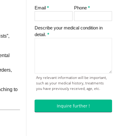
Email
*
Phone
*
Describe your medical condition in
detail.
*
sts”,
ental
rders,
Any relevant information will be important,
such as your medical history, treatments
you have previously received, age, etc.
nching to
Inquire further !