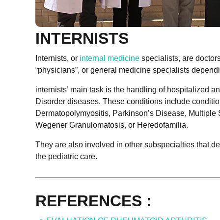
INTERNISTS
Internists, or
internal medicine
specialists, are doctors
“physicians”, or general medicine specialists dependi
internists’ main task is the handling of hospitalized
Disorder diseases. These conditions include condit
Dermatopolymyositis, Parkinson’s Disease, Multiple S
Wegener Granulomatosis, or Heredofamilia.
They are also involved in other subspecialties that de
the pediatric care.
REFERENCES :