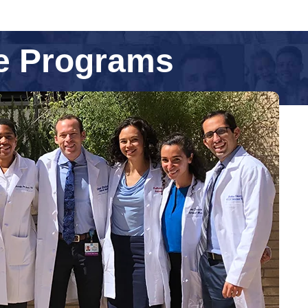
ne Programs