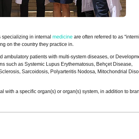
 specializing in internal
medicine
are often referred to as “interni
ng on the country they practice in.
 and ambulatory patients with multi-system diseases, or Developm
ions such as Systemic Lupus Erythematosus, Behçet Disease,
clerosis, Sarcoidosis, Polyarteritis Nodosa, Mitochondrial Diso
al with a specific organ(s) or organ(s) system, in addition to bra