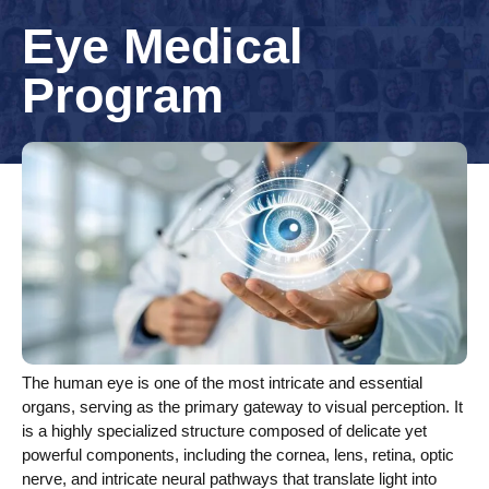
Eye Medical
Program
The human eye is one of the most intricate and essential
organs, serving as the primary gateway to visual perception. It
is a highly specialized structure composed of delicate yet
powerful components, including the cornea, lens, retina, optic
nerve, and intricate neural pathways that translate light into