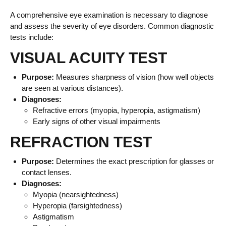
A comprehensive eye examination is necessary to diagnose
and assess the severity of eye disorders. Common diagnostic
tests include:
VISUAL ACUITY TEST
Purpose:
Measures sharpness of vision (how well objects
are seen at various distances).
Diagnoses:
Refractive errors (myopia, hyperopia, astigmatism)
Early signs of other visual impairments
REFRACTION TEST
Purpose:
Determines the exact prescription for glasses or
contact lenses.
Diagnoses:
Myopia (nearsightedness)
Hyperopia (farsightedness)
Astigmatism