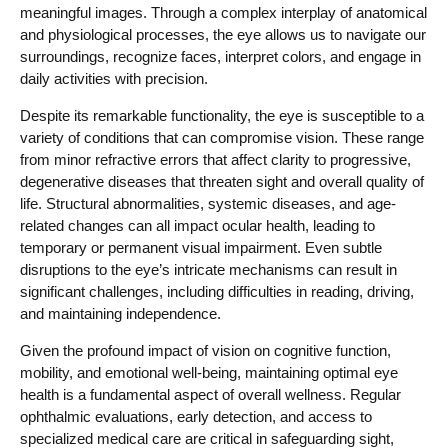
meaningful images. Through a complex interplay of anatomical
and physiological processes, the eye allows us to navigate our
surroundings, recognize faces, interpret colors, and engage in
daily activities with precision.
Despite its remarkable functionality, the eye is susceptible to a
variety of conditions that can compromise vision. These range
from minor refractive errors that affect clarity to progressive,
degenerative diseases that threaten sight and overall quality of
life. Structural abnormalities, systemic diseases, and age-
related changes can all impact ocular health, leading to
temporary or permanent visual impairment. Even subtle
disruptions to the eye’s intricate mechanisms can result in
significant challenges, including difficulties in reading, driving,
and maintaining independence.
Given the profound impact of vision on cognitive function,
mobility, and emotional well-being, maintaining optimal eye
health is a fundamental aspect of overall wellness. Regular
ophthalmic evaluations, early detection, and access to
specialized medical care are critical in safeguarding sight,