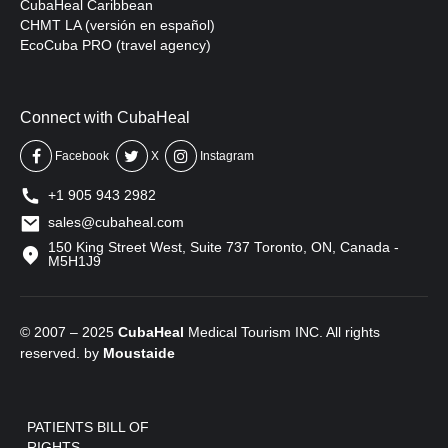
CubaHeal Caribbean
CHMT LA (versión en español)
EcoCuba PRO (travel agency)
Connect with CubaHeal
Facebook
X
Instagram
+1 905 943 2982
sales@cubaheal.com
150 King Street West, Suite 737 Toronto, ON, Canada -
M5H1J9
© 2007 – 2025
CubaHeal
Medical Tourism INC. All rights
reserved. by
Moustaide
PATIENTS BILL OF
RIGHTS