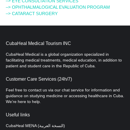
–> EYE CONSULTATION SERVICES
–> OPHTHALMALOGICAL EVALUATION PROGRAM
–> CATARACT SURGERY
CubaHeal Medical Tourism INC
CubaHeal Medical is a global organization specialized in
facilitating medical treatments, medical education, in addition to
patient and student care in the Republic of Cuba.
Customer Care Services (24h/7)
Feel free to contact us via our chat service for information and
guidance on studying medicine or accessing healthcare in Cuba.
We’re here to help.
Useful links
CubaHeal MENA (النسخة العربية)