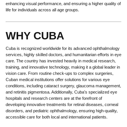
enhancing visual performance, and ensuring a higher quality of
life for individuals across all age groups.
WHY CUBA
Cuba is recognized worldwide for its advanced ophthalmology
services, highly skilled doctors, and humanitarian efforts in eye
care. The country has invested heavily in medical research,
training, and innovative technology, making it a global leader in
vision care. From routine check-ups to complex surgeries,
Cuban medical institutions offer solutions for various eye
conditions, including cataract surgery, glaucoma management,
and retinitis pigmentosa. Additionally, Cuba’s specialized eye
hospitals and research centers are at the forefront of
developing innovative treatments for retinal diseases, corneal
disorders, and pediatric ophthalmology, ensuring high-quality,
accessible care for both local and international patients.