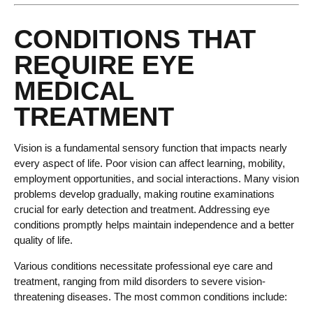
CONDITIONS THAT
REQUIRE EYE
MEDICAL
TREATMENT
Vision is a fundamental sensory function that impacts nearly
every aspect of life. Poor vision can affect learning, mobility,
employment opportunities, and social interactions. Many vision
problems develop gradually, making routine examinations
crucial for early detection and treatment. Addressing eye
conditions promptly helps maintain independence and a better
quality of life.
Various conditions necessitate professional eye care and
treatment, ranging from mild disorders to severe vision-
threatening diseases. The most common conditions include: