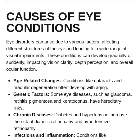
CAUSES OF EYE
CONDITIONS
Eye disorders can arise due to various factors, affecting
different structures of the eye and leading to a wide range of
visual impairments. These conditions can develop gradually or
suddenly, impacting vision clarity, depth perception, and overall
ocular function.
Age-Related Changes:
Conditions like cataracts and
macular degeneration often develop with aging.
Genetic Factors:
Some eye diseases, such as glaucoma.
retinitis pigmentosa and keratoconus, have hereditary
links.
Chronic Diseases:
Diabetes and hypertension increase
the risk of diabetic retinopathy and hypertensive
retinopathy.
Infections and Inflammation:
Conditions like