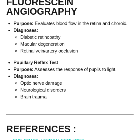
FLUORESCEIN
ANGIOGRAPHY
Purpose:
Evaluates blood flow in the retina and choroid.
Diagnoses:
Diabetic retinopathy
Macular degeneration
Retinal vein/artery occlusion
Pupillary Reflex Test
Purpose:
Assesses the response of pupils to light.
Diagnoses:
Optic nerve damage
Neurological disorders
Brain trauma
REFERENCES :