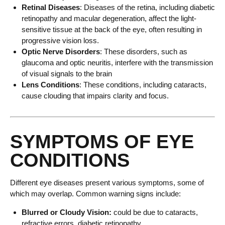
Retinal Diseases
: Diseases of the retina, including diabetic
retinopathy and macular degeneration, affect the light-
sensitive tissue at the back of the eye, often resulting in
progressive vision loss.
Optic Nerve Disorders
: These disorders, such as
glaucoma and optic neuritis, interfere with the transmission
of visual signals to the brain
Lens Conditions
: These conditions, including cataracts,
cause clouding that impairs clarity and focus.
SYMPTOMS OF EYE
CONDITIONS
Different eye diseases present various symptoms, some of
which may overlap. Common warning signs include:
Blurred or Cloudy Vision:
could be due to cataracts,
refractive errors, diabetic retinopathy