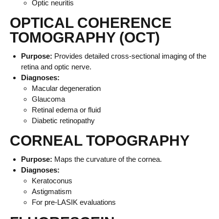
Optic neuritis
OPTICAL COHERENCE
TOMOGRAPHY (OCT)
Purpose:
Provides detailed cross-sectional imaging of the
retina and optic nerve.
Diagnoses:
Macular degeneration
Glaucoma
Retinal edema or fluid
Diabetic retinopathy
CORNEAL TOPOGRAPHY
Purpose:
Maps the curvature of the cornea.
Diagnoses:
Keratoconus
Astigmatism
For pre-LASIK evaluations