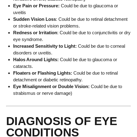
Eye Pain or Pressure:
Could be due to glaucoma or
uveitis
Sudden Vision Loss
: Could be due to retinal detachment
or stroke-related vision problems.
Redness or Irritation
: Could be due to conjunctivitis or dry
eye syndrome.
Increased Sensitivity to Light:
Could be due to corneal
disorders or uveitis.
Halos Around Lights:
Could be due to glaucoma or
cataracts.
Floaters or Flashing Lights:
Could be due to retinal
detachment or diabetic retinopathy.
Eye Misalignment or Double Vision:
Could be due to
strabismus or nerve damage)
DIAGNOSIS OF EYE
CONDITIONS