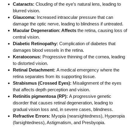
Cataracts:
Clouding of the eye’s natural lens, leading to
blurred vision.
Glaucoma:
Increased intraocular pressure that can
damage the optic nerve, leading to blindness if untreated.
Macular Degeneration: Affects
the retina, causing loss of
central vision.
Diabetic Retinopathy:
Complication of diabetes that
damages blood vessels in the retina.
Keratoconus:
Progressive thinning of the cornea, leading
to distorted vision.
Retinal Detachment:
A medical emergency where the
retina separates from its supporting tissue.
Strabismus (Crossed Eyes):
Misalignment of the eyes
that affects depth perception and vision.
Retinitis pigmentosa (RP):
A progressive genetic
disorder that causes retinal degeneration, leading to
gradual vision loss and, in severe cases, blindness.
Refractive Errors:
Myopia (nearsightedness), Hyperopia
(farsightedness), Astigmatism, and Presbyopia.