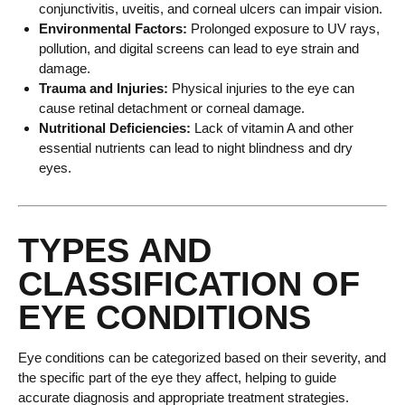
conjunctivitis, uveitis, and corneal ulcers can impair vision.
Environmental Factors:
Prolonged exposure to UV rays,
pollution, and digital screens can lead to eye strain and
damage.
Trauma and Injuries:
Physical injuries to the eye can
cause retinal detachment or corneal damage.
Nutritional Deficiencies:
Lack of vitamin A and other
essential nutrients can lead to night blindness and dry
eyes.
TYPES AND
CLASSIFICATION OF
EYE CONDITIONS
Eye conditions can be categorized based on their severity, and
the specific part of the eye they affect, helping to guide
accurate diagnosis and appropriate treatment strategies.