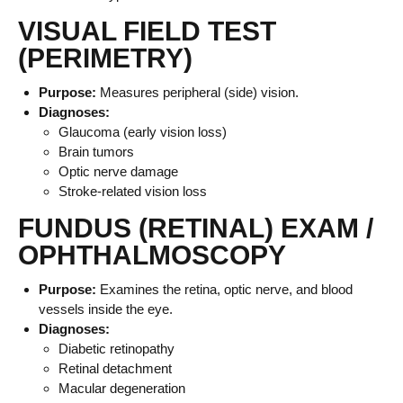
VISUAL FIELD TEST
(PERIMETRY)
Purpose:
Measures peripheral (side) vision.
Diagnoses:
Glaucoma (early vision loss)
Brain tumors
Optic nerve damage
Stroke-related vision loss
FUNDUS (RETINAL) EXAM /
OPHTHALMOSCOPY
Purpose:
Examines the retina, optic nerve, and blood
vessels inside the eye.
Diagnoses:
Diabetic retinopathy
Retinal detachment
Macular degeneration