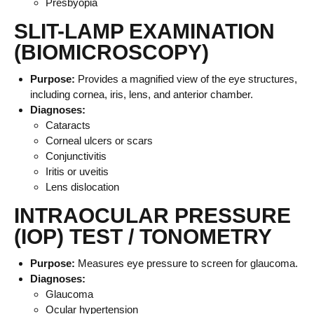
Presbyopia
SLIT-LAMP EXAMINATION
(BIOMICROSCOPY)
Purpose:
Provides a magnified view of the eye structures,
including cornea, iris, lens, and anterior chamber.
Diagnoses:
Cataracts
Corneal ulcers or scars
Conjunctivitis
Iritis or uveitis
Lens dislocation
INTRAOCULAR PRESSURE
(IOP) TEST / TONOMETRY
Purpose:
Measures eye pressure to screen for glaucoma.
Diagnoses:
Glaucoma
Ocular hypertension