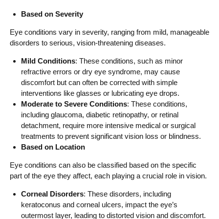
Based on Severity
Eye conditions vary in severity, ranging from mild, manageable
disorders to serious, vision-threatening diseases.
Mild Conditions
: These conditions, such as minor
refractive errors or dry eye syndrome, may cause
discomfort but can often be corrected with simple
interventions like glasses or lubricating eye drops.
Moderate to Severe Conditions
: These conditions,
including glaucoma, diabetic retinopathy, or retinal
detachment, require more intensive medical or surgical
treatments to prevent significant vision loss or blindness.
Based on Location
Eye conditions can also be classified based on the specific
part of the eye they affect, each playing a crucial role in vision.
Corneal Disorders
: These disorders, including
keratoconus and corneal ulcers, impact the eye’s
outermost layer, leading to distorted vision and discomfort.