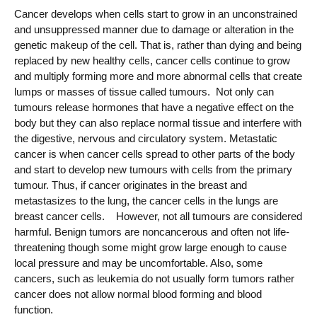
Cancer develops when cells start to grow in an unconstrained
and unsuppressed manner due to damage or alteration in the
genetic makeup of the cell. That is, rather than dying and being
replaced by new healthy cells, cancer cells continue to grow
and multiply forming more and more abnormal cells that create
lumps or masses of tissue called tumours. Not only can
tumours release hormones that have a negative effect on the
body but they can also replace normal tissue and interfere with
the digestive, nervous and circulatory system. Metastatic
cancer is when cancer cells spread to other parts of the body
and start to develop new tumours with cells from the primary
tumour. Thus, if cancer originates in the breast and
metastasizes to the lung, the cancer cells in the lungs are
breast cancer cells. However, not all tumours are considered
harmful. Benign tumors are noncancerous and often not life-
threatening though some might grow large enough to cause
local pressure and may be uncomfortable. Also, some
cancers, such as leukemia do not usually form tumors rather
cancer does not allow normal blood forming and blood
function.