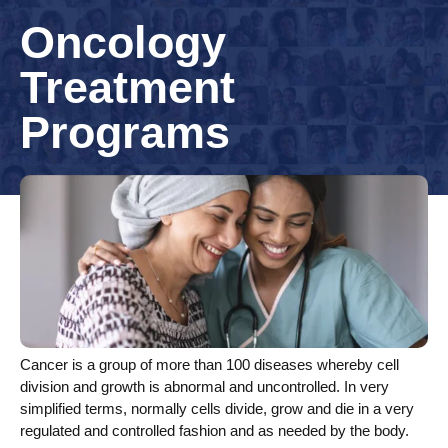
Oncology
Treatment
Programs
Cancer is a group of more than 100 diseases whereby cell
division and growth is abnormal and uncontrolled. In very
simplified terms, normally cells divide, grow and die in a very
regulated and controlled fashion and as needed by the body.