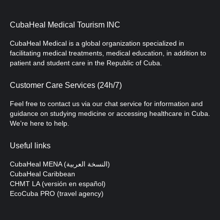
CubaHeal Medical Tourism INC
CubaHeal Medical is a global organization specialized in
facilitating medical treatments, medical education, in addition to
patient and student care in the Republic of Cuba.
Customer Care Services (24h/7)
Feel free to contact us via our chat service for information and
guidance on studying medicine or accessing healthcare in Cuba.
We’re here to help.
Useful links
CubaHeal MENA (النسخة العربية)
CubaHeal Caribbean
CHMT LA (versión en español)
EcoCuba PRO (travel agency)