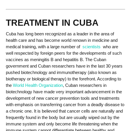
TREATMENT IN CUBA
Cuba has long been recognized as a leader in the area of
health care and has become world renown in medicine and
medical training, with a large number of
scientists
who are
well respected by foreign peers for the developments of such
vaccines as meningitis B and hepatitis B. The Cuban
government and Cuban researchers have in the last 30 years
pushed biotechnology and immunotherapy (also known as
biotherapy or biological therapy) to the forefront. According to
the
World Health Organization
, Cuban researchers in
biotechnology have made very important advancement in the
development of new cancer prevention tools and treatments
with emphasis on transferring cancer from a deadly disease to
a chronic one. It is believed that cancer cells are naturally and
frequently found in the body but are usually wiped out by the
immune system and only become life threatening when the
immune system cannot differentiate between healthy and