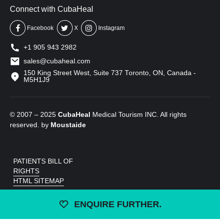
Connect with CubaHeal
Facebook
X
Instagram
+1 905 943 2982
sales@cubaheal.com
150 King Street West, Suite 737 Toronto, ON, Canada -
M5H1J9
© 2007 – 2025
CubaHeal
Medical Tourism INC. All rights
reserved. by
Moustaide
PATIENTS BILL OF
RIGHTS
HTML SITEMAP
ENQUIRE FURTHER.