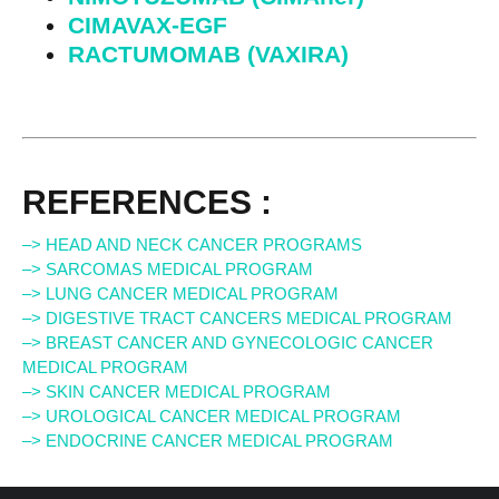
CIMAVAX-EGF
RACTUMOMAB (VAXIRA)
REFERENCES :
–> HEAD AND NECK CANCER PROGRAMS
–> SARCOMAS MEDICAL PROGRAM
–> LUNG CANCER MEDICAL PROGRAM
–> DIGESTIVE TRACT CANCERS MEDICAL PROGRAM
–> BREAST CANCER AND GYNECOLOGIC CANCER
MEDICAL PROGRAM
–> SKIN CANCER MEDICAL PROGRAM
–> UROLOGICAL CANCER MEDICAL PROGRAM
–> ENDOCRINE CANCER MEDICAL PROGRAM