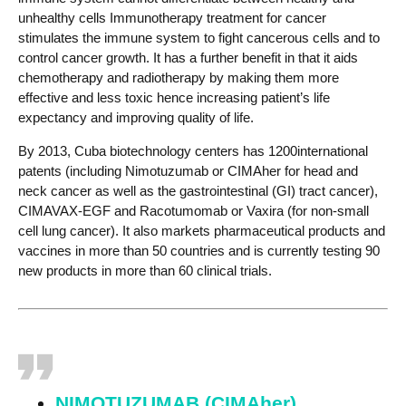
unhealthy cells Immunotherapy treatment for cancer
stimulates the immune system to fight cancerous cells and to
control cancer growth. It has a further benefit in that it aids
chemotherapy and radiotherapy by making them more
effective and less toxic hence increasing patient’s life
expectancy and improving quality of life.
By 2013, Cuba biotechnology centers has 1200international
patents (including Nimotuzumab or CIMAher for head and
neck cancer as well as the gastrointestinal (GI) tract cancer),
CIMAVAX-EGF and Racotumomab or Vaxira (for non-small
cell lung cancer). It also markets pharmaceutical products and
vaccines in more than 50 countries and is currently testing 90
new products in more than 60 clinical trials.
NIMOTUZUMAB (CIMAher)