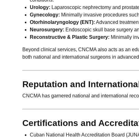
Urology:
Laparoscopic nephrectomy and prostatect
Gynecology:
Minimally invasive procedures suc
Otorhinolaryngology (ENT):
Advanced treatments
Neurosurgery:
Endoscopic skull base surgery and
Reconstructive & Plastic Surgery:
Minimally inv
Beyond clinical services, CNCMA also acts as an edu
both national and international surgeons in advance
Reputation and Internationa
CNCMA has garnered national and international recogn
Certifications and Accredita
Cuban National Health Accreditation Board (JUNA