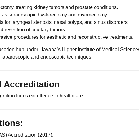
omy, treating kidney tumors and prostate conditions.
h as laparoscopic hysterectomy and myomectomy.
 for laryngeal stenosis, nasal polyps, and sinus disorders.
 resection of pituitary tumors.
asive procedures for aesthetic and reconstructive treatments.
cation hub under Havana’s Higher Institute of Medical Sciences
d laparoscopic and endoscopic techniques.
l Accreditation
ition for its excellence in healthcare.
tions:
S) Accreditation (2017).