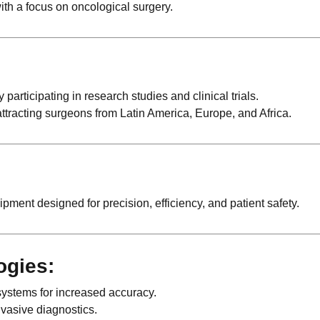
ith a focus on oncological surgery.
rticipating in research studies and clinical trials.
attracting surgeons from Latin America, Europe, and Africa.
pment designed for precision, efficiency, and patient safety.
ogies:
systems for increased accuracy.
vasive diagnostics.