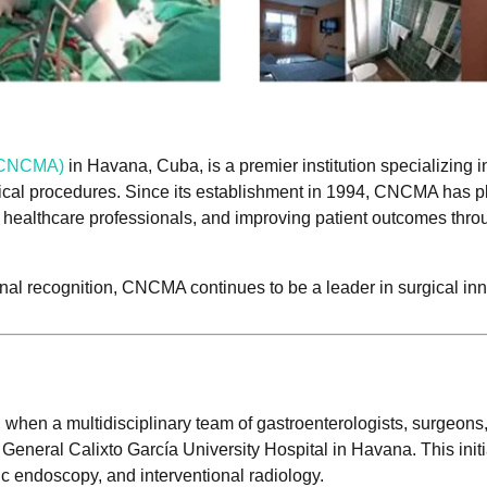
 (CNCMA)
in Havana, Cuba, is a premier institution specializing i
ical procedures. Since its establishment in 1994, CNCMA has p
ng healthcare professionals, and improving patient outcomes thro
onal recognition, CNCMA continues to be a leader in surgical inn
hen a multidisciplinary team of gastroenterologists, surgeons
 General Calixto García University Hospital in Havana. This initi
ic endoscopy, and interventional radiology.