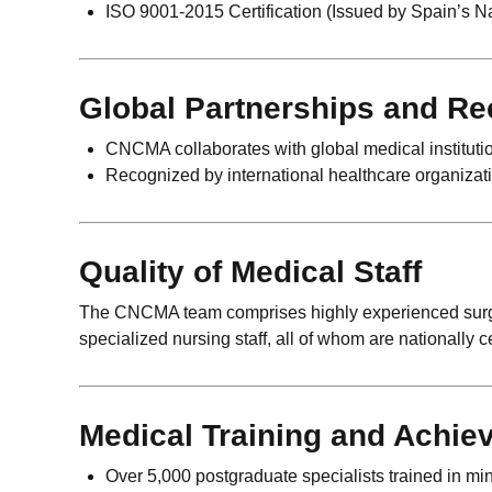
ISO 9001-2015 Certification (Issued by Spain’s Na
Global Partnerships and Re
CNCMA collaborates with global medical instituti
Recognized by international healthcare organizati
Quality of Medical Staff
The CNCMA team comprises highly experienced surgeon
specialized nursing staff, all of whom are nationally c
Medical Training and Achie
Over 5,000 postgraduate specialists trained in mi