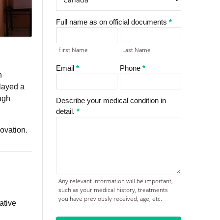
Full name as on official documents
*
First
Last
Name
Name
First Name
Last Name
Email
*
Phone
*
n
layed a
ugh
Describe your medical condition in
detail.
*
ovation.
Any relevant information will be important,
such as your medical history, treatments
,
you have previously received, age, etc.
ative