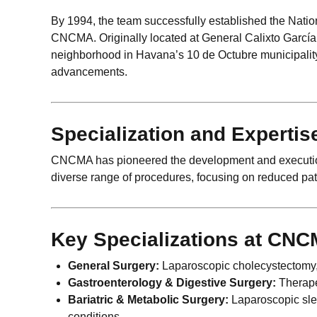
By 1994, the team successfully established the Natio
CNCMA. Originally located at General Calixto García 
neighborhood in Havana’s 10 de Octubre municipalit
advancements.
Specialization and Expertis
CNCMA has pioneered the development and execution 
diverse range of procedures, focusing on reduced pati
Key Specializations at CNC
General Surgery:
Laparoscopic cholecystectomy,
Gastroenterology & Digestive Surgery:
Therape
Bariatric & Metabolic Surgery:
Laparoscopic slee
conditions.