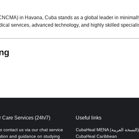
(CNCMA) in Havana, Cuba stands as a global leader in minimall
dical services, advanced technology, and highly skilled specialis
ing
 Care Services (24h/7)
Useful links
to contact us via our chat service
CubaHeal MENA (النسخة العربية)
ation and guidance on studying
CubaHeal Caribbean