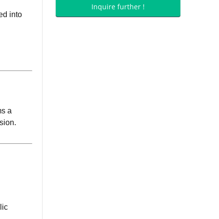
Inquire further !
ed into
ms a
sion.
lic