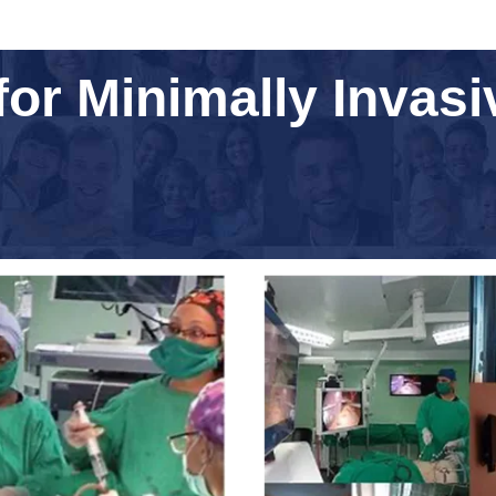
for Minimally Invas