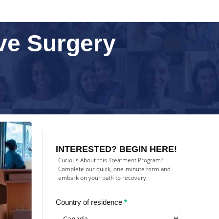
ive Surgery
Treatment
inquiry
INTERESTED? BEGIN HERE!
(NEW)
Curious About this Treatment Program?
Complete our quick, one-minute form and
embark on your path to recovery.
Country of residence
*