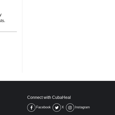
y
ts.
Connect with CubaHeal
Facebook
X
Instagram