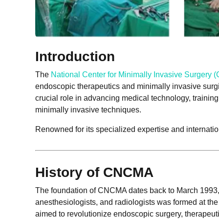
Introduction
The
National Center for Minimally Invasive Surgery
endoscopic therapeutics and minimally invasive surg
crucial role in advancing medical technology, traini
minimally invasive techniques.
Renowned for its specialized expertise and internati
History of CNCMA
The foundation of CNCMA dates back to March 1993, w
anesthesiologists, and radiologists was formed at the
aimed to revolutionize endoscopic surgery, therapeut