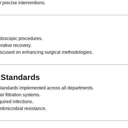
r precise interventions.
ndoscopic procedures.
rative recovery.
 focused on enhancing surgical methodologies.
e Standards
tandards implemented across all departments.
ir filtration systems.
uired infections.
ntimicrobial resistance.