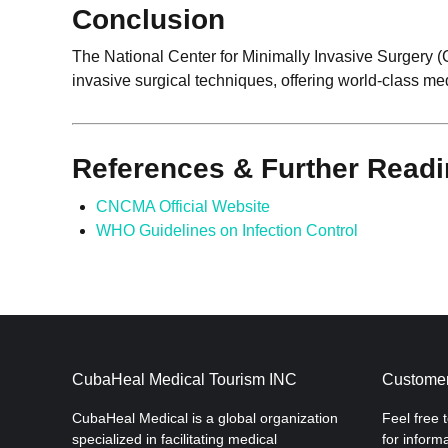
Conclusion
The National Center for Minimally Invasive Surgery 
invasive surgical techniques, offering world-class me
References & Further Read
CNCMA Official Website
WHO Guidelines on Infection Control
CubaHeal Medical Tourism INC
Customer
CubaHeal Medical is a global organization
Feel free 
specialized in facilitating medical
for inform