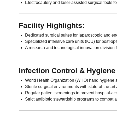
Electrocautery and laser-assisted surgical tools fo
Facility Highlights:
Dedicated surgical suites for laparoscopic and e
Specialized intensive care units (ICU) for post-ope
A research and technological innovation division
Infection Control & Hygien
World Health Organization (WHO) hand hygiene s
Sterile surgical environments with state-of-the-art a
Regular patient screenings to prevent hospital-acq
Strict antibiotic stewardship programs to combat a