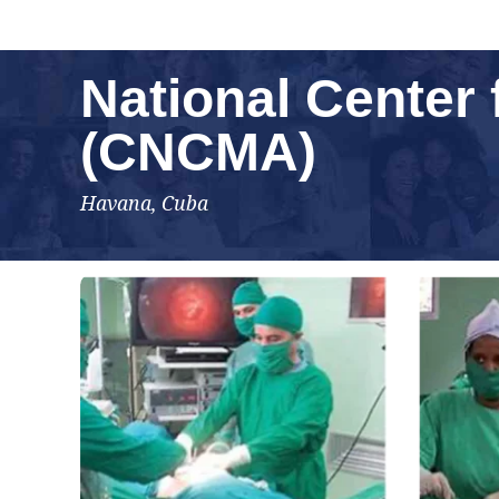
National Center 
(CNCMA)
Havana, Cuba