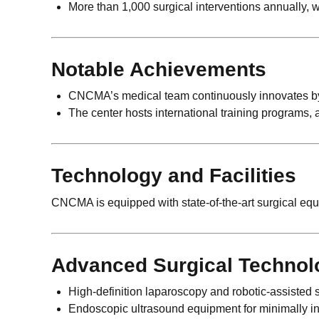
More than 1,000 surgical interventions annually, w
Notable Achievements
CNCMA’s medical team continuously innovates by pa
The center hosts international training programs, 
Technology and Facilities
CNCMA is equipped with state-of-the-art surgical equi
Advanced Surgical Technol
High-definition laparoscopy and robotic-assisted 
Endoscopic ultrasound equipment for minimally in