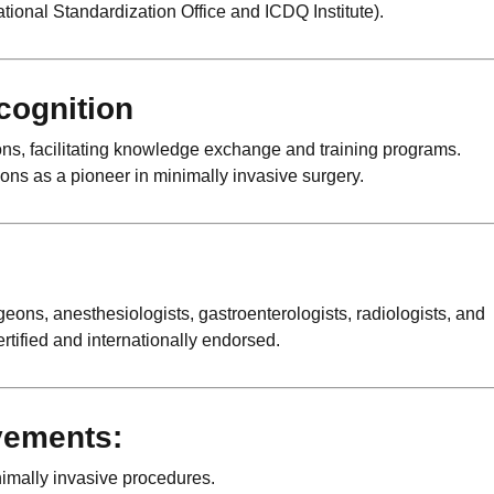
tional Standardization Office and ICDQ Institute).
cognition
ons, facilitating knowledge exchange and training programs.
ons as a pioneer in minimally invasive surgery.
s, anesthesiologists, gastroenterologists, radiologists, and
ertified and internationally endorsed.
vements:
nimally invasive procedures.