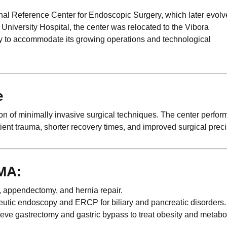
nal Reference Center for Endoscopic Surgery, which later evolv
University Hospital, the center was relocated to the Vibora
y to accommodate its growing operations and technological
e
of minimally invasive surgical techniques. The center perfor
ent trauma, shorter recovery times, and improved surgical preci
MA:
 appendectomy, and hernia repair.
utic endoscopy and ERCP for biliary and pancreatic disorders.
ve gastrectomy and gastric bypass to treat obesity and metabo