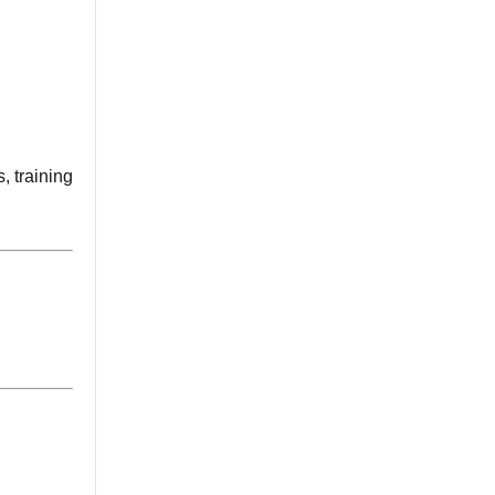
, training