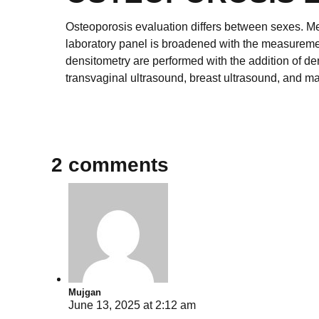
Osteoporosis evaluation differs between sexes. Me
laboratory panel is broadened with the measuremen
densitometry are performed with the addition of d
transvaginal ultrasound, breast ultrasound, and 
2 comments
Mujgan
June 13, 2025 at 2:12 am