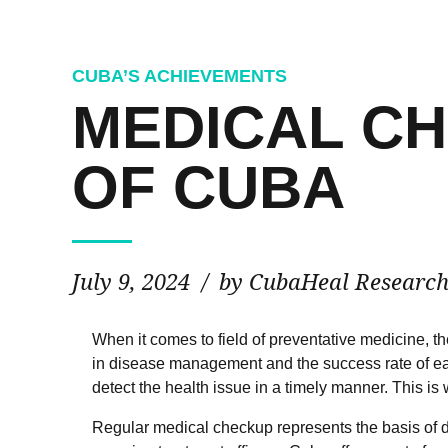
CUBA’S ACHIEVEMENTS
MEDICAL CH
OF CUBA
July 9, 2024
by CubaHeal Researc
When it comes to field of preventative medicine, t
in disease management and the success rate of ea
detect the health issue in a timely manner. This i
Regular medical checkup represents the basis of di