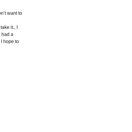
n’t want to
ake it., I
i had a
I hope to