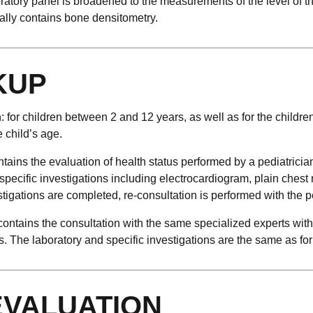
ratory panel is broadened to the measurements of the level of 
ly contains bone densitometry.
KUP
 for children between 2 and 12 years, as well as for the childre
e child’s age.
ntains the evaluation of health status performed by a pediatricia
specific investigations including electrocardiogram, plain ches
tigations are completed, re-consultation is performed with the pe
ntains the consultation with the same specialized experts with 
The laboratory and specific investigations are the same as for 
EVALUATION