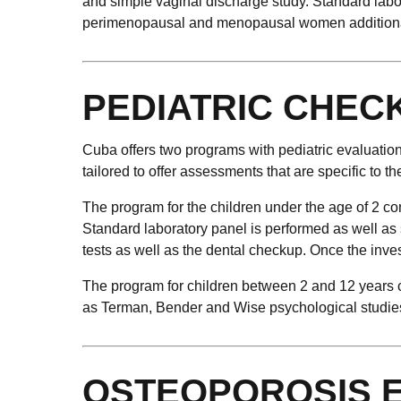
and simple vaginal discharge study. Standard labo
perimenopausal and menopausal women additional
PEDIATRIC CHEC
Cuba offers two programs with pediatric evaluation:
tailored to offer assessments that are specific to th
The program for the children under the age of 2 co
Standard laboratory panel is performed as well as 
tests as well as the dental checkup. Once the inves
The program for children between 2 and 12 years co
as Terman, Bender and Wise psychological studies. 
OSTEOPOROSIS 