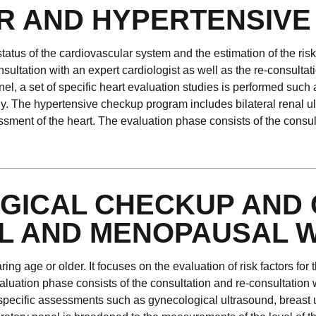
R AND HYPERTENSIVE
atus of the cardiovascular system and the estimation of the ris
ultation with an expert cardiologist as well as the re-consultati
el, a set of specific heart evaluation studies is performed such
y. The hypertensive checkup program includes bilateral renal ul
ment of the heart. The evaluation phase consists of the consulta
GICAL CHECKUP AND 
L AND MENOPAUSAL 
ng age or older. It focuses on the evaluation of risk factors fo
aluation phase consists of the consultation and re-consultation 
 specific assessments such as gynecological ultrasound, brea