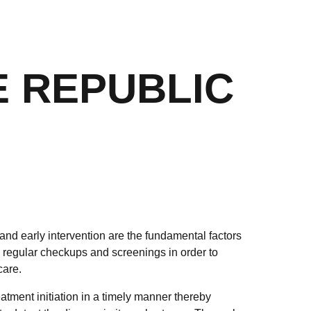
E REPUBLIC
and early intervention are the fundamental factors
regular checkups and screenings in order to
care.
tment initiation in a timely manner thereby