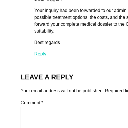
Your inquiry had been forwarded to our admin de
possible treatment options, the costs, and the 
forward your complete medical dossier to the 
suitability.
Best regards
Reply
LEAVE A REPLY
Your email address will not be published. Required f
Comment
*