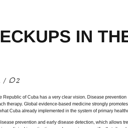
ECKUPS IN TH
h
2
he Republic of Cuba has a very clear vision. Disease prevention 
ch therapy. Global evidence-based medicine strongly promotes 
s what Cuba already implemented in the system of primary health
sease prevention and early disease detection, which allows trea