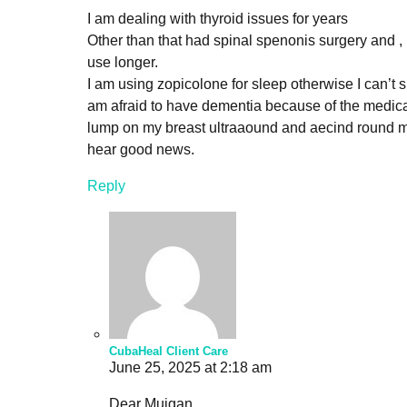
I am dealing with thyroid issues for years
Other than that had spinal spenonis surgery and ,
use longer.
I am using zopicolone for sleep otherwise I can’t sle
am afraid to have dementia because of the medicati
lump on my breast ultraaound and aecind round 
hear good news.
Reply
CubaHeal Client Care
June 25, 2025 at 2:18 am
Dear Mujgan,