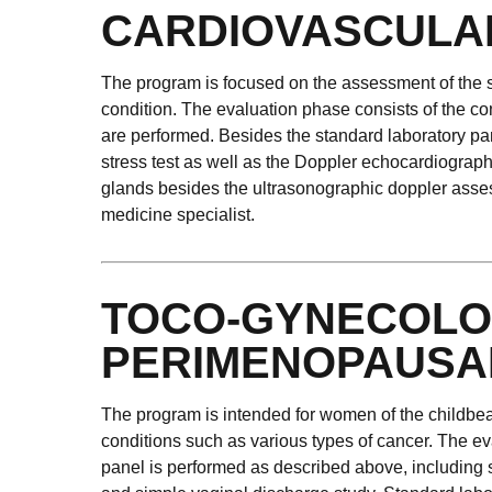
CARDIOVASCULA
The program is focused on the assessment of the st
condition. The evaluation phase consists of the cons
are performed. Besides the standard laboratory pan
stress test as well as the Doppler echocardiograph
glands besides the ultrasonographic doppler assess
medicine specialist.
TOCO-GYNECOLO
PERIMENOPAUSA
The program is intended for women of the childbeari
conditions such as various types of cancer. The ev
panel is performed as described above, including