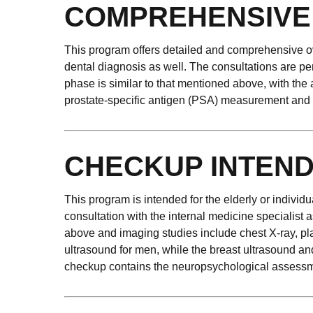
COMPREHENSIVE
This program offers detailed and comprehensive ove
dental diagnosis as well. The consultations are pe
phase is similar to that mentioned above, with the
prostate-specific antigen (PSA) measurement and s
CHECKUP INTEND
This program is intended for the elderly or individ
consultation with the internal medicine specialist 
above and imaging studies include chest X-ray, pla
ultrasound for men, while the breast ultrasound a
checkup contains the neuropsychological assessm