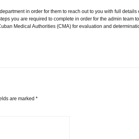
partment in order for them to reach out to you with full details 
steps you are required to complete in order for the admin team to
Cuban Medical Authorities (CMA) for evaluation and determinati
ields are marked *