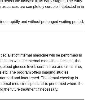
to detect the disease in its early stages. The early-
s cancer, are completely curable if detected in in
ined rapidly and without prolonged waiting period.
pecialist of internal medicine will be performed in
ltation with the internal medicine specialist, the
e, blood glucose level, serum urea and creatinine,
ions etc. The program offers imaging studies
rformed and interpreted. The dental checkup is
internal medicine specialist is performed where the
 the future treatment if necessary.