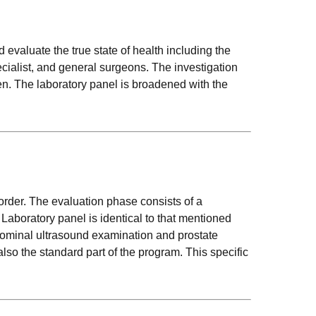
evaluate the true state of health including the
cialist, and general surgeons. The investigation
en. The laboratory panel is broadened with the
sorder. The evaluation phase consists of a
 Laboratory panel is identical to that mentioned
bdominal ultrasound examination and prostate
o the standard part of the program. This specific