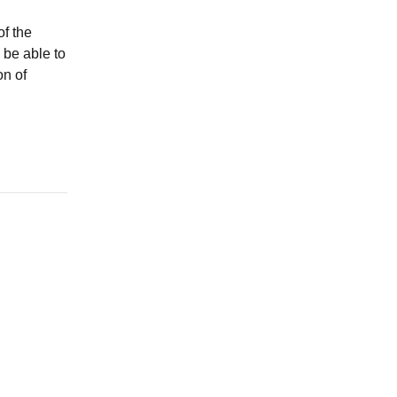
of the
 be able to
on of