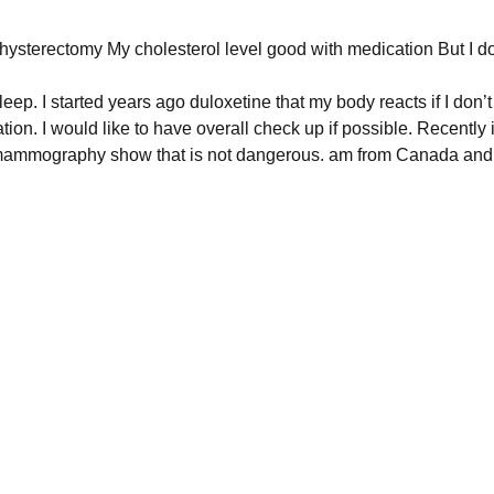
 hysterectomy My cholesterol level good with medication But I do
ep. I started years ago duloxetine that my body reacts if I don’t t
on. I would like to have overall check up if possible. Recently 
mammography show that is not dangerous. am from Canada and 