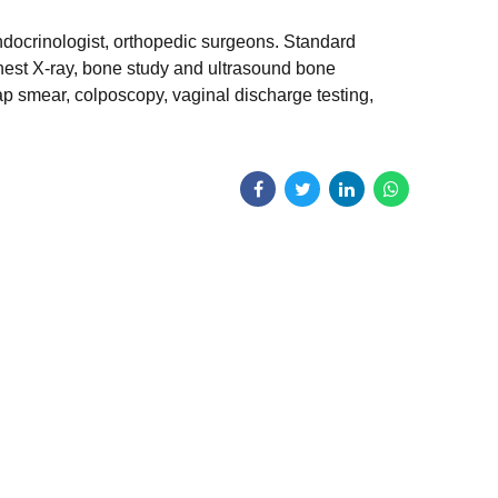
ndocrinologist, orthopedic surgeons. Standard
hest X-ray, bone study and ultrasound bone
p smear, colposcopy, vaginal discharge testing,