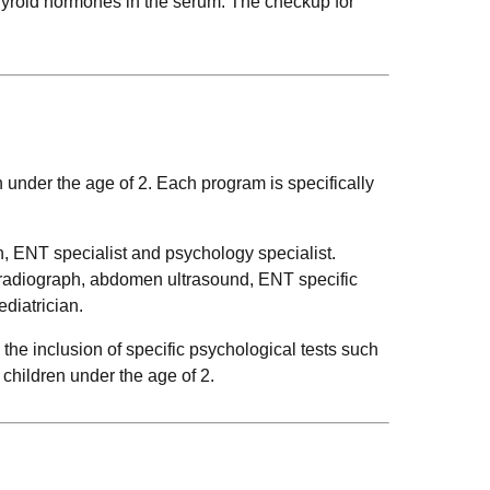
thyroid hormones in the serum. The checkup for
n under the age of 2. Each program is specifically
n, ENT specialist and psychology specialist.
t radiograph, abdomen ultrasound, ENT specific
diatrician.
the inclusion of specific psychological tests such
children under the age of 2.