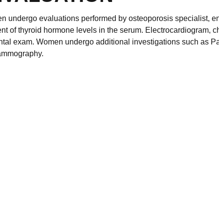
n undergo evaluations performed by osteoporosis specialist, e
t of thyroid hormone levels in the serum. Electrocardiogram, c
ental exam. Women undergo additional investigations such as Pa
mammography.