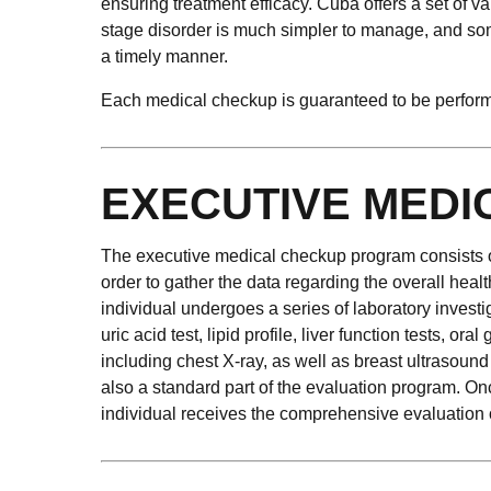
ensuring treatment efficacy. Cuba offers a set of va
stage disorder is much simpler to manage, and some
a timely manner.
Each medical checkup is guaranteed to be performed
EXECUTIVE MEDI
The executive medical checkup program consists of s
order to gather the data regarding the overall heal
individual undergoes a series of laboratory invest
uric acid test, lipid profile, liver function tests, 
including chest X-ray, as well as breast ultrasou
also a standard part of the evaluation program. Onc
individual receives the comprehensive evaluation o