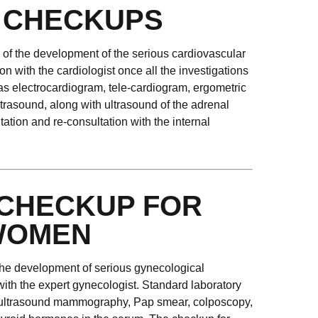
 CHECKUPS
k of the development of the serious cardiovascular
on with the cardiologist once all the investigations
 as electrocardiogram, tele-cardiogram, ergometric
trasound, along with ultrasound of the adrenal
tion and re-consultation with the internal
CHECKUP FOR
WOMEN
r the development of serious gynecological
with the expert gynecologist. Standard laboratory
st ultrasound mammography, Pap smear, colposcopy,