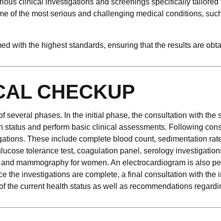
rious clinical investigations and screenings specifically tailored 
 of the most serious and challenging medical conditions, such a
 with the highest standards, ensuring that the results are obta
CAL CHECKUP
everal phases. In the initial phase, the consultation with the s
th status and perform basic clinical assessments. Following consu
igations. These include complete blood count, sedimentation rat
oral glucose tolerance test, coagulation panel, serology investigat
nd and mammography for women. An electrocardiogram is also pe
e the investigations are complete, a final consultation with the 
f the current health status as well as recommendations regarding