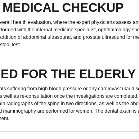
 MEDICAL CHECKUP
rall health evaluation, where the expert physicians assess and 
rformed with the internal medicine specialist, ophthalmology spe
 addition of abdominal ultrasound, and prostate ultrasound for m
tool test.
ED FOR THE ELDERLY
uals suffering from high blood pressure or any cardiovascular di
as well as re-consultation once the investigations are completed.
in radiographs of the spine in two directions, as well as the a
nd mammography are performed for women. The dental exam is als
ent.