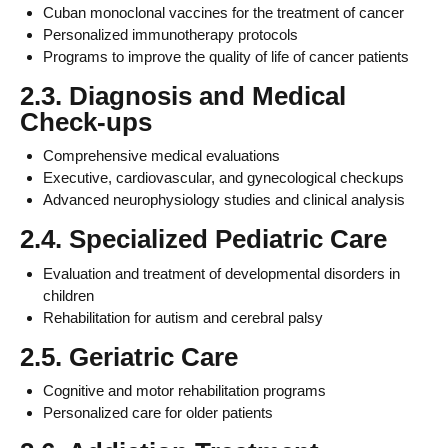
Cuban monoclonal vaccines for the treatment of cancer
Personalized immunotherapy protocols
Programs to improve the quality of life of cancer patients
2.3. Diagnosis and Medical
Check-ups
Comprehensive medical evaluations
Executive, cardiovascular, and gynecological checkups
Advanced neurophysiology studies and clinical analysis
2.4. Specialized Pediatric Care
Evaluation and treatment of developmental disorders in
children
Rehabilitation for autism and cerebral palsy
2.5. Geriatric Care
Cognitive and motor rehabilitation programs
Personalized care for older patients