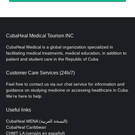
CubaHeal Medical Tourism INC
CubaHeal Medical is a global organization specialized in
facilitating medical treatments, medical education, in addition to
patient and student care in the Republic of Cuba.
Customer Care Services (24h/7)
Feel free to contact us via our chat service for information and
guidance on studying medicine or accessing healthcare in Cuba.
We’re here to help.
Useful links
CubaHeal MENA (النسخة العربية)
CubaHeal Caribbean
CHMT LA (versión en español)