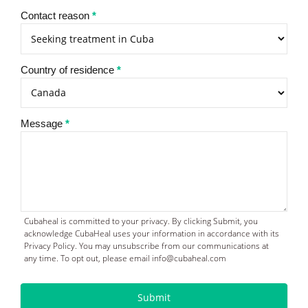
Contact reason
*
Country of residence
*
Message
*
Cubaheal is committed to your privacy. By clicking Submit, you
acknowledge CubaHeal uses your information in accordance with its
Privacy Policy. You may unsubscribe from our communications at
any time. To opt out, please email info@cubaheal.com
Submit