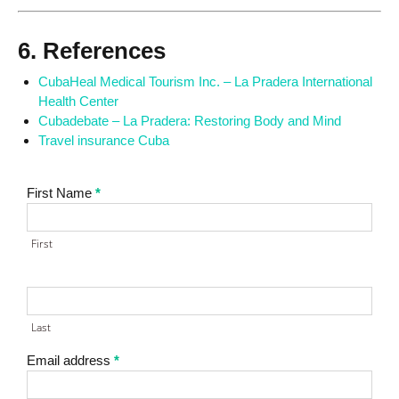
6. References
CubaHeal Medical Tourism Inc. – La Pradera International
Health Center
Cubadebate – La Pradera: Restoring Body and Mind
Travel insurance Cuba
Contact
First Name
*
Us
First
Last
Email address
*