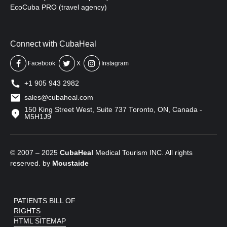
EcoCuba PRO (travel agency)
Connect with CubaHeal
Facebook
X
Instagram
+1 905 943 2982
sales@cubaheal.com
150 King Street West, Suite 737 Toronto, ON, Canada -
M5H1J9
© 2007 – 2025
CubaHeal
Medical Tourism INC. All rights
reserved. by
Moustaide
PATIENTS BILL OF
RIGHTS
HTML SITEMAP