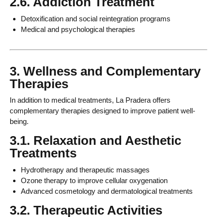
2.6. Addiction Treatment
Detoxification and social reintegration programs
Medical and psychological therapies
3. Wellness and Complementary
Therapies
In addition to medical treatments, La Pradera offers
complementary therapies designed to improve patient well-
being.
3.1. Relaxation and Aesthetic
Treatments
Hydrotherapy and therapeutic massages
Ozone therapy to improve cellular oxygenation
Advanced cosmetology and dermatological treatments
3.2. Therapeutic Activities