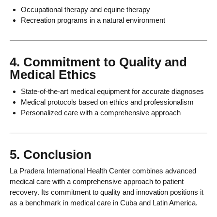
Occupational therapy and equine therapy
Recreation programs in a natural environment
4. Commitment to Quality and
Medical Ethics
State-of-the-art medical equipment for accurate diagnoses
Medical protocols based on ethics and professionalism
Personalized care with a comprehensive approach
5. Conclusion
La Pradera International Health Center combines advanced
medical care with a comprehensive approach to patient
recovery. Its commitment to quality and innovation positions it
as a benchmark in medical care in Cuba and Latin America.