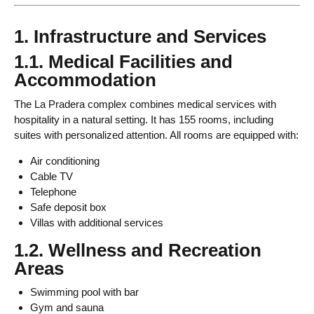
1. Infrastructure and Services
1.1. Medical Facilities and
Accommodation
The La Pradera complex combines medical services with
hospitality in a natural setting. It has 155 rooms, including
suites with personalized attention. All rooms are equipped with:
Air conditioning
Cable TV
Telephone
Safe deposit box
Villas with additional services
1.2. Wellness and Recreation
Areas
Swimming pool with bar
Gym and sauna