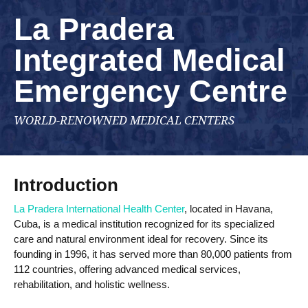
La Pradera
Integrated Medical
Emergency Centre
WORLD-RENOWNED MEDICAL CENTERS
Introduction
La Pradera International Health Center
, located in Havana,
Cuba, is a medical institution recognized for its specialized
care and natural environment ideal for recovery. Since its
founding in 1996, it has served more than 80,000 patients from
112 countries, offering advanced medical services,
rehabilitation, and holistic wellness.