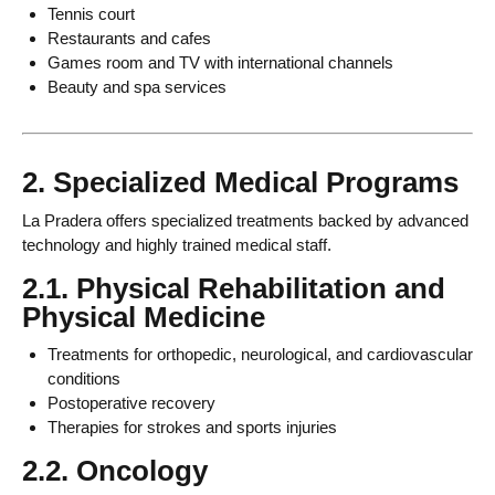
Tennis court
Restaurants and cafes
Games room and TV with international channels
Beauty and spa services
2. Specialized Medical Programs
La Pradera offers specialized treatments backed by advanced
technology and highly trained medical staff.
2.1. Physical Rehabilitation and
Physical Medicine
Treatments for orthopedic, neurological, and cardiovascular
conditions
Postoperative recovery
Therapies for strokes and sports injuries
2.2. Oncology