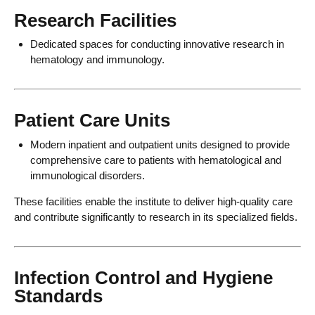
Research Facilities
Dedicated spaces for conducting innovative research in
hematology and immunology.
Patient Care Units
Modern inpatient and outpatient units designed to provide
comprehensive care to patients with hematological and
immunological disorders.
These facilities enable the institute to deliver high-quality care
and contribute significantly to research in its specialized fields.
Infection Control and Hygiene
Standards