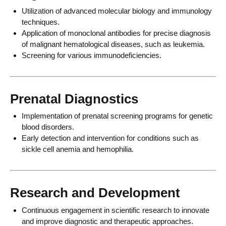
Utilization of advanced molecular biology and immunology
techniques.
Application of monoclonal antibodies for precise diagnosis
of malignant hematological diseases, such as leukemia.
Screening for various immunodeficiencies.
Prenatal Diagnostics
Implementation of prenatal screening programs for genetic
blood disorders.
Early detection and intervention for conditions such as
sickle cell anemia and hemophilia.
Research and Development
Continuous engagement in scientific research to innovate
and improve diagnostic and therapeutic approaches.