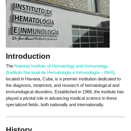
Introduction
The
National Institute of Hematology and Immunology
(Instituto Nacional de Hematología e Inmunología – INHI)
,
located in Havana, Cuba, is a premier institution dedicated to
the diagnosis, treatment, and research of hematological and
immunological disorders. Established in 1966, the institute has
played a pivotal role in advancing medical science in these
specialized fields, both nationally and internationally.
History