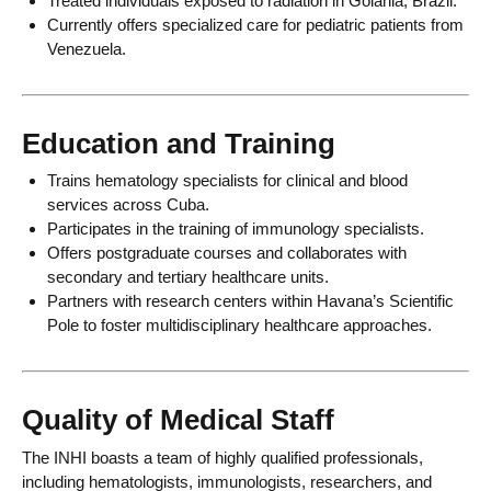
Treated individuals exposed to radiation in Goiania, Brazil.
Currently offers specialized care for pediatric patients from
Venezuela.
Education and Training
Trains hematology specialists for clinical and blood
services across Cuba.
Participates in the training of immunology specialists.
Offers postgraduate courses and collaborates with
secondary and tertiary healthcare units.
Partners with research centers within Havana’s Scientific
Pole to foster multidisciplinary healthcare approaches.
Quality of Medical Staff
The INHI boasts a team of highly qualified professionals,
including hematologists, immunologists, researchers, and