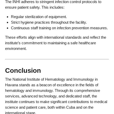
The INHI adheres to stringent infection control protocols to
ensure patient safety. This includes:
Regular sterilization of equipment.
Strict hygiene practices throughout the facility.
Continuous staff training on infection prevention measures.
These efforts align with international standards and reflect the
institute’s commitment to maintaining a safe healthcare
environment.
Conclusion
The National Institute of Hematology and Immunology in
Havana stands as a beacon of excellence in the fields of
hematology and immunology. Through its comprehensive
services, advanced technology, and dedicated staff, the
institute continues to make significant contributions to medical
science and patient care, both within Cuba and on the
international stage.