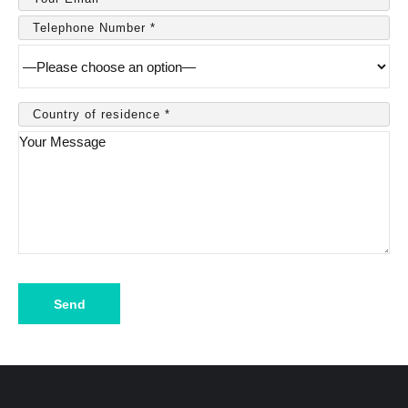
Please
leave
this
field
empty.