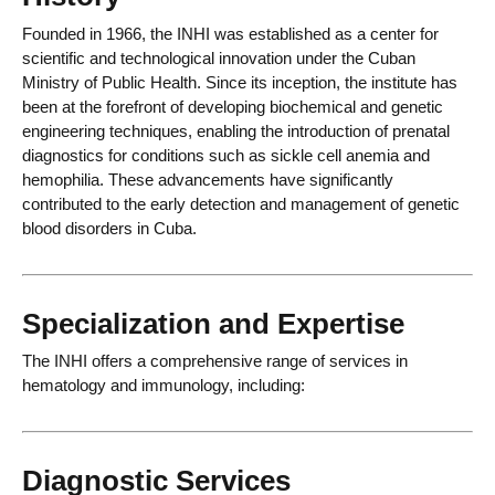
Founded in 1966, the INHI was established as a center for
scientific and technological innovation under the Cuban
Ministry of Public Health. Since its inception, the institute has
been at the forefront of developing biochemical and genetic
engineering techniques, enabling the introduction of prenatal
diagnostics for conditions such as sickle cell anemia and
hemophilia. These advancements have significantly
contributed to the early detection and management of genetic
blood disorders in Cuba.
Specialization and Expertise
The INHI offers a comprehensive range of services in
hematology and immunology, including:
Diagnostic Services