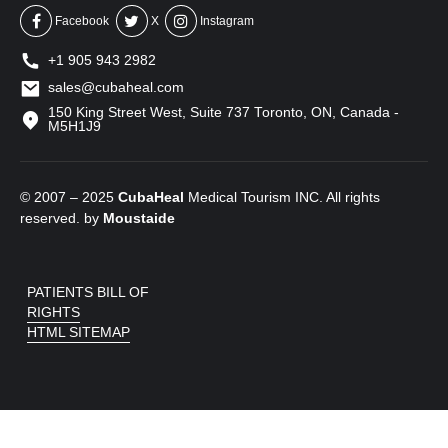
Facebook
X
Instagram
+1 905 943 2982
sales@cubaheal.com
150 King Street West, Suite 737 Toronto, ON, Canada -
M5H1J9
© 2007 – 2025
CubaHeal
Medical Tourism INC. All rights
reserved. by
Moustaide
PATIENTS BILL OF
RIGHTS
HTML SITEMAP