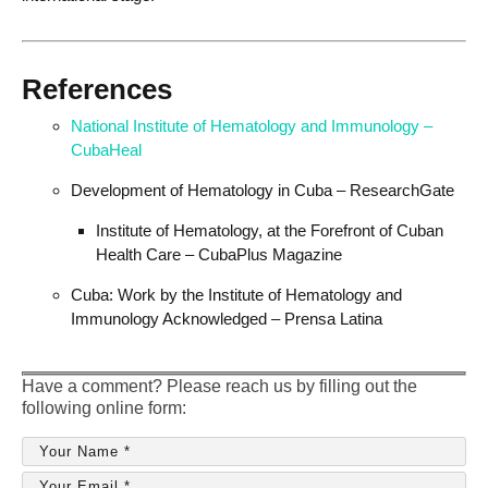
References
National Institute of Hematology and Immunology –
CubaHeal
Development of Hematology in Cuba – ResearchGate
Institute of Hematology, at the Forefront of Cuban
Health Care – CubaPlus Magazine
Cuba: Work by the Institute of Hematology and
Immunology Acknowledged – Prensa Latina
Have a comment? Please reach us by filling out the
following online form: