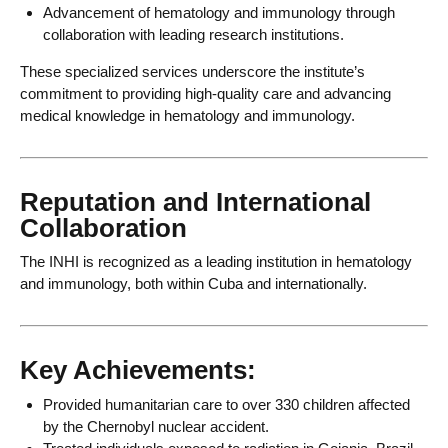
Advancement of hematology and immunology through
collaboration with leading research institutions.
These specialized services underscore the institute’s
commitment to providing high-quality care and advancing
medical knowledge in hematology and immunology.
Reputation and International
Collaboration
The INHI is recognized as a leading institution in hematology
and immunology, both within Cuba and internationally.
Key Achievements:
Provided humanitarian care to over 330 children affected
by the Chernobyl nuclear accident.