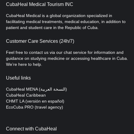
CubaHeal Medical Tourism INC
CubaHeal Medical is a global organization specialized in
facilitating medical treatments, medical education, in addition to
patient and student care in the Republic of Cuba.
Customer Care Services (24h/7)
Feel free to contact us via our chat service for information and
guidance on studying medicine or accessing healthcare in Cuba.
We’re here to help.
Useful links
CubaHeal MENA (النسخة العربية)
CubaHeal Caribbean
CHMT LA (versión en español)
EcoCuba PRO (travel agency)
Connect with CubaHeal