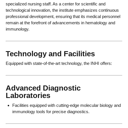
specialized nursing staff. As a center for scientific and
technological innovation, the institute emphasizes continuous
professional development, ensuring that its medical personnel
remain at the forefront of advancements in hematology and
immunology.
Technology and Facilities
Equipped with state-of-the-art technology, the INHI offers:
Advanced Diagnostic
Laboratories
Facilities equipped with cutting-edge molecular biology and
immunology tools for precise diagnostics.