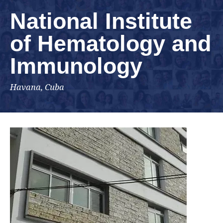
National Institute
of Hematology and
Immunology
Havana, Cuba