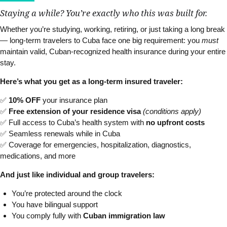
Staying a while? You’re exactly who this was built for.
Whether you’re studying, working, retiring, or just taking a long break
— long-term travelers to Cuba face one big requirement: you
must
maintain valid, Cuban-recognized health insurance during your entire
stay.
Here’s what you get as a long-term insured traveler:
✅
10% OFF
your insurance plan
✅
Free extension of your residence visa
(conditions apply)
✅ Full access to Cuba’s health system with
no upfront costs
✅ Seamless renewals while in Cuba
✅ Coverage for emergencies, hospitalization, diagnostics,
medications, and more
And just like individual and group travelers:
You’re protected around the clock
You have bilingual support
You comply fully with
Cuban immigration law