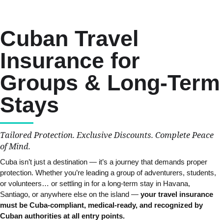
Cuban Travel
Insurance for
Groups & Long-Term
Stays
Tailored Protection. Exclusive Discounts. Complete Peace
of Mind.
Cuba isn’t just a destination — it’s a journey that demands proper
protection. Whether you’re leading a group of adventurers, students,
or volunteers… or settling in for a long-term stay in Havana,
Santiago, or anywhere else on the island —
your travel insurance
must be Cuba-compliant, medical-ready, and recognized by
Cuban authorities at all entry points.