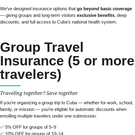
We’ve designed insurance options that
go beyond basic coverage
— giving groups and long-term visitors
exclusive benefits
, deep
discounts, and full access to Cuba’s national health system.
Group Travel
Insurance (5 or more
travelers)
Traveling together? Save together.
If you’re organizing a group trip to Cuba — whether for work, school,
family, or mission — you’re eligible for automatic discounts when
enrolling multiple travelers under one submission.
✅ 5% OFF for groups of 5–9
✅ 10% OFF for groups of 10–14