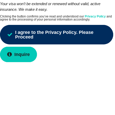
Your visa won’t be extended or renewed without valid, active
insurance. We make it easy.
Clicking the button confirms you’ve read and understood our
Privacy Policy
and
agree to the processing of your personal information accordingly.
I agree to the Privacy Policy. Please
Proceed
Inquire