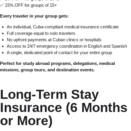
✅ 15% OFF for groups of 15+
Every traveler in your group gets:
An individual, Cuba-compliant medical insurance certificate
Full coverage equal to solo travelers
No upfront payments at Cuban clinics or hospitals
Access to 24/7 emergency coordination in English and Spanish
A single, dedicated point of contact for your entire group
Perfect for study abroad programs, delegations, medical
missions, group tours, and destination events.
Long-Term Stay
Insurance (6 Months
or More)